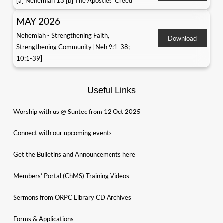
[a] Nehemiah 13 [b] The Apostles' Creed
MAY 2026
Nehemiah - Strengthening Faith,
Download
Strengthening Community [Neh 9:1-38;
10:1-39]
Useful Links
Worship with us @ Suntec from 12 Oct 2025
Connect with our upcoming events
Get the Bulletins and Announcements here
Members’ Portal (ChMS) Training Videos
Sermons from ORPC Library CD Archives
Forms & Applications