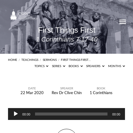
First Things First
1 Corinthians 7:17-40
HOME
/
TEACHINGS
/
SERMONS
/
FIRST THINGS FIRST…
TOPICS
SERIES
BOOKS
SPEAKERS
MONTHS
DATE
SPEAKER
BOOK
22 Mar 2020
Rev Dr Clive Chin
1 Corinthians
First
Things
Audio
First
00:00
00:00
Player
1
Corinthians