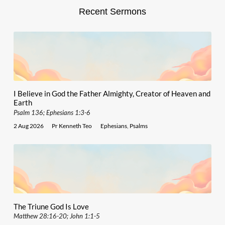
Recent Sermons
I Believe in God the Father Almighty, Creator of Heaven and
Earth
Psalm 136; Ephesians 1:3-6
2 Aug 2026
Pr Kenneth Teo
Ephesians
,
Psalms
The Triune God Is Love
Matthew 28:16-20; John 1:1-5