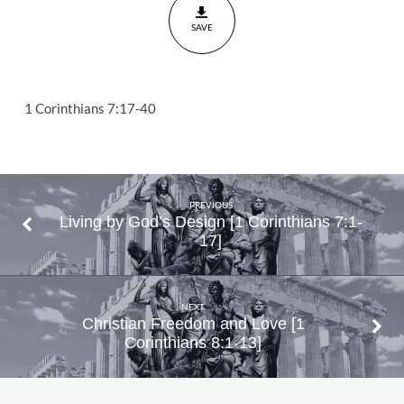
7:17-40
SAVE
1 Corinthians 7:17-40
PREVIOUS
Living by God’s Design [1 Corinthians 7:1-
17]
NEXT
Christian Freedom and Love [1
Corinthians 8:1-13]