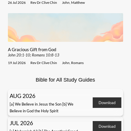
26 Jul 2026
Rev Dr Clive Chin
John
,
Matthew
A Gracious Gift from God
John 20:1-10; Romans 10:8-13
19 Jul 2026
Rev Dr Clive Chin
John
,
Romans
Bible for All Study Guides
AUG 2026
Download
[a] We Believe in Jesus the Son [b] We
Believe in God the Holy Spirit
JUL 2026
Download