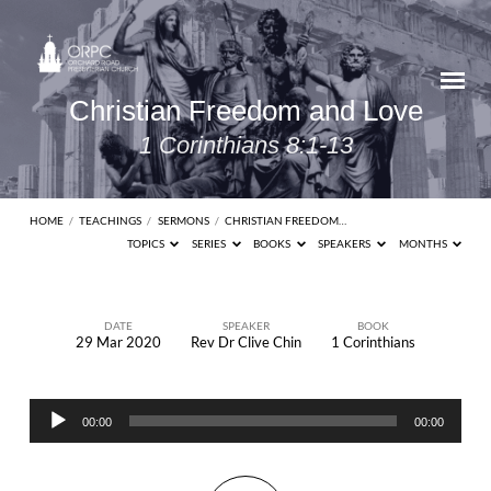
Christian Freedom and Love
1 Corinthians 8:1-13
HOME
/
TEACHINGS
/
SERMONS
/
CHRISTIAN FREEDOM…
TOPICS
SERIES
BOOKS
SPEAKERS
MONTHS
DATE
SPEAKER
BOOK
29 Mar 2020
Rev Dr Clive Chin
1 Corinthians
Christian
Freedom
Audio
and
00:00
00:00
Player
Love
1