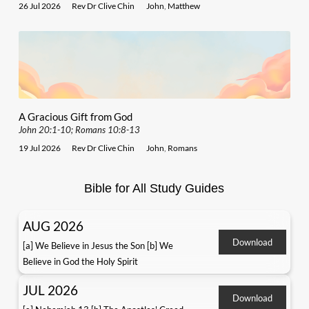
26 Jul 2026
Rev Dr Clive Chin
John
,
Matthew
A Gracious Gift from God
John 20:1-10; Romans 10:8-13
19 Jul 2026
Rev Dr Clive Chin
John
,
Romans
Bible for All Study Guides
AUG 2026
Download
[a] We Believe in Jesus the Son [b] We
Believe in God the Holy Spirit
JUL 2026
Download