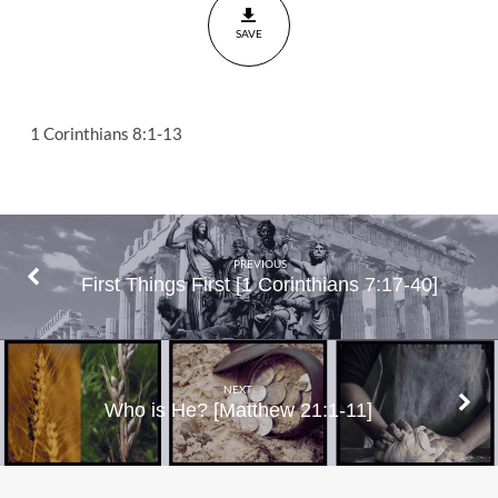
Corinthians
SAVE
8:1-13
1 Corinthians 8:1-13
PREVIOUS
First Things First [1 Corinthians 7:17-40]
NEXT
Who is He? [Matthew 21:1-11]