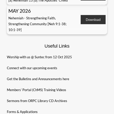
[a] Nehemiah 13 [b] The Apostles' Creed
MAY 2026
Nehemiah - Strengthening Faith,
Download
Strengthening Community [Neh 9:1-38;
10:1-39]
Useful Links
Worship with us @ Suntec from 12 Oct 2025
Connect with our upcoming events
Get the Bulletins and Announcements here
Members’ Portal (ChMS) Training Videos
Sermons from ORPC Library CD Archives
Forms & Applications