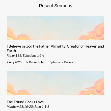
Recent Sermons
I Believe in God the Father Almighty, Creator of Heaven and
Earth
Psalm 136; Ephesians 1:3-6
2 Aug 2026
Pr Kenneth Teo
Ephesians
,
Psalms
The Triune God Is Love
Matthew 28:16-20; John 1:1-5