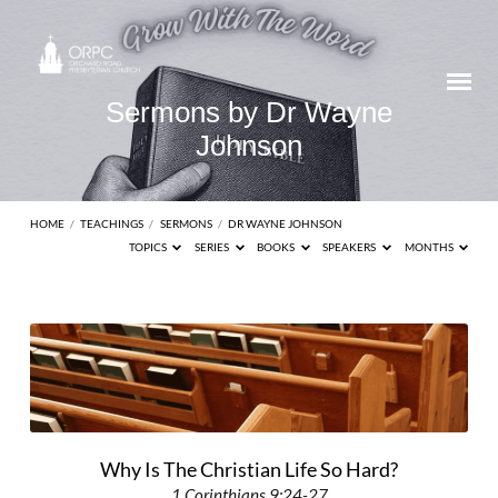
Sermons by Dr Wayne
Johnson
HOME
/
TEACHINGS
/
SERMONS
/
DR WAYNE JOHNSON
TOPICS
SERIES
BOOKS
SPEAKERS
MONTHS
Sermons
by
Dr
Wayne
Johnson
Why Is The Christian Life So Hard?
1 Corinthians 9:24-27