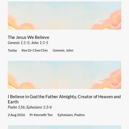
The Jesus We Believe
Genesis 1:1-5; John 1:1-5
Today
Rev Dr Clive Chin
Genesis
,
John
I Believe in God the Father Almighty, Creator of Heaven and
Earth
Psalm 136; Ephesians 1:3-6
2 Aug 2026
Pr Kenneth Teo
Ephesians
,
Psalms