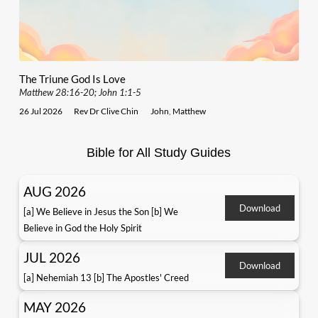
The Triune God Is Love
Matthew 28:16-20; John 1:1-5
26 Jul 2026
Rev Dr Clive Chin
John
,
Matthew
Bible for All Study Guides
AUG 2026
Download
[a] We Believe in Jesus the Son [b] We
Believe in God the Holy Spirit
JUL 2026
Download
[a] Nehemiah 13 [b] The Apostles' Creed
MAY 2026