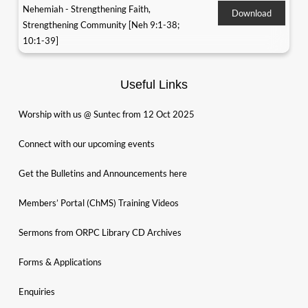
Nehemiah - Strengthening Faith,
Download
Strengthening Community [Neh 9:1-38;
10:1-39]
Useful Links
Worship with us @ Suntec from 12 Oct 2025
Connect with our upcoming events
Get the Bulletins and Announcements here
Members’ Portal (ChMS) Training Videos
Sermons from ORPC Library CD Archives
Forms & Applications
Enquiries