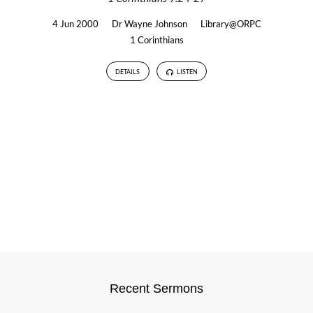
4 Jun 2000
Dr Wayne Johnson
Library@ORPC
1 Corinthians
DETAILS
LISTEN
Recent Sermons