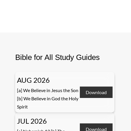
Bible for All Study Guides
AUG 2026
[a] We Believe in Jesus the Son
Download
[b] We Believe in God the Holy
Spirit
JUL 2026
Download