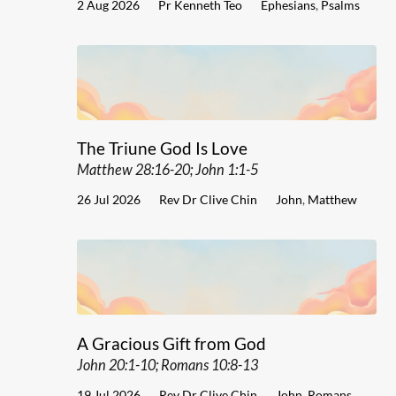
2 Aug 2026
Pr Kenneth Teo
Ephesians
,
Psalms
The Triune God Is Love
Matthew 28:16-20; John 1:1-5
26 Jul 2026
Rev Dr Clive Chin
John
,
Matthew
A Gracious Gift from God
John 20:1-10; Romans 10:8-13
19 Jul 2026
Rev Dr Clive Chin
John
,
Romans