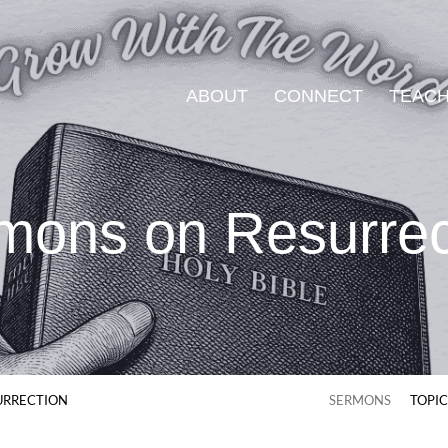
ABOUT
CONNECT
TEACH
mons on Resurrec
URRECTION
SERMONS
TOPI