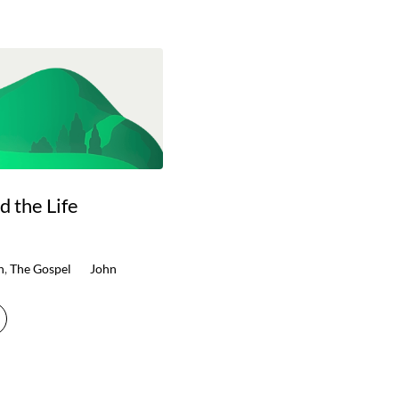
d the Life
n
,
The Gospel
John