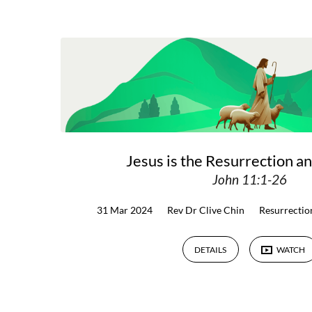
Sermons
on
Resurrection
Jesus is the Resurrection an
John 11:1-26
31 Mar 2024
Rev Dr Clive Chin
Resurrectio
DETAILS
WATCH