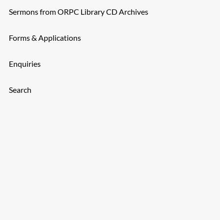
Sermons from ORPC Library CD Archives
Forms & Applications
Enquiries
Search