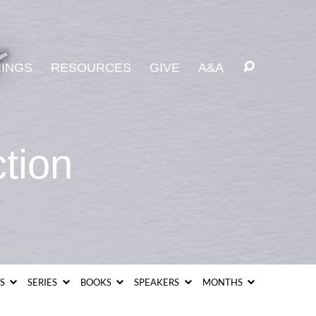
INGS
RESOURCES
GIVE
A&A
tion
CS
SERIES
BOOKS
SPEAKERS
MONTHS