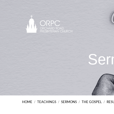
Ser
HOME
/
TEACHINGS
/
SERMONS
/
THE GOSPEL
/
RES