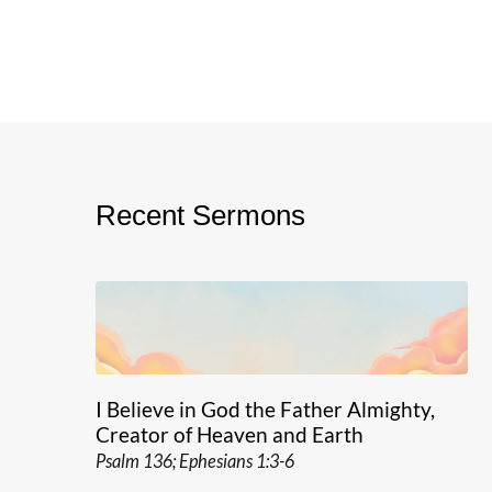
Recent Sermons
I Believe in God the Father Almighty,
Creator of Heaven and Earth
Psalm 136; Ephesians 1:3-6