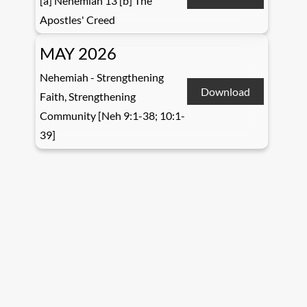
[a] Nehemiah 13 [b] The
Apostles' Creed
MAY 2026
Nehemiah - Strengthening
Download
Faith, Strengthening
Community [Neh 9:1-38; 10:1-
39]