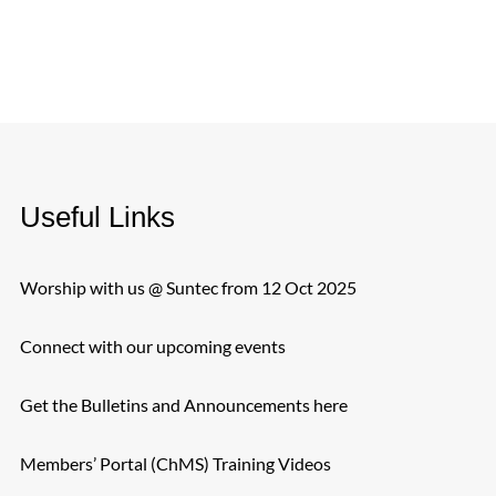
Useful Links
Worship with us @ Suntec from 12 Oct 2025
Connect with our upcoming events
Get the Bulletins and Announcements here
Members’ Portal (ChMS) Training Videos