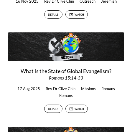
16 Nov 2025
Rev Dr Clive Chin
Outreach
Jeremiah
DETAILS
WATCH
What Is the State of Global Evangelism?
Romans 15:14-33
17 Aug 2025
Rev Dr Clive Chin
Missions
Romans
Romans
DETAILS
WATCH