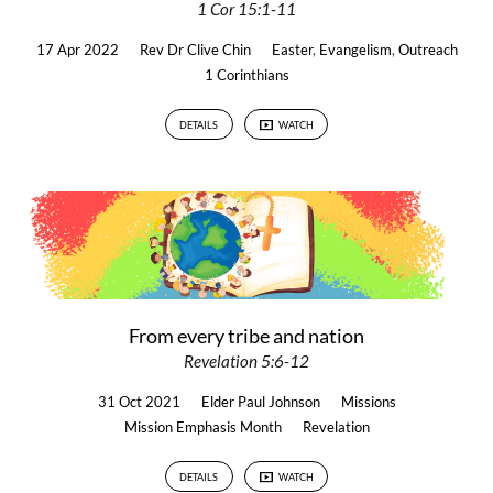
1 Cor 15:1-11
17 Apr 2022
Rev Dr Clive Chin
Easter
,
Evangelism
,
Outreach
1 Corinthians
DETAILS
WATCH
From every tribe and nation
Revelation 5:6-12
31 Oct 2021
Elder Paul Johnson
Missions
Mission Emphasis Month
Revelation
DETAILS
WATCH