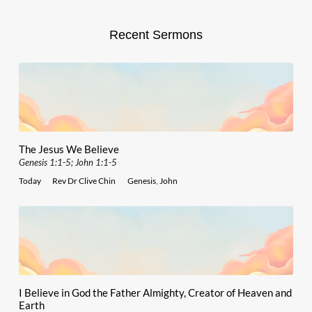
Recent Sermons
The Jesus We Believe
Genesis 1:1-5; John 1:1-5
Today
Rev Dr Clive Chin
Genesis
,
John
I Believe in God the Father Almighty, Creator of Heaven and
Earth