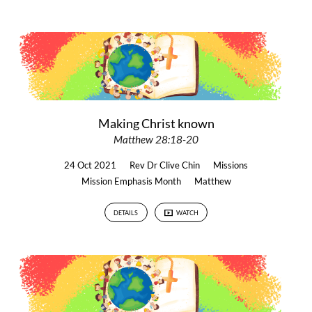
Making Christ known
Matthew 28:18-20
24 Oct 2021
Rev Dr Clive Chin
Missions
Mission Emphasis Month
Matthew
DETAILS
WATCH