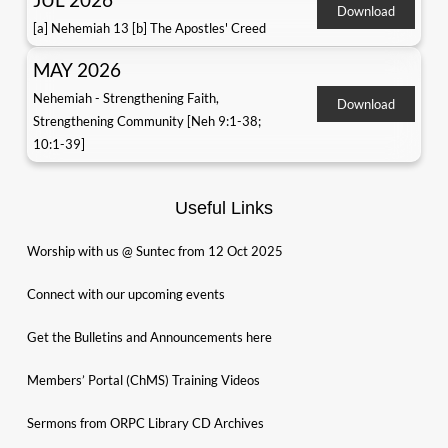
Download
[a] Nehemiah 13 [b] The Apostles' Creed
MAY 2026
Nehemiah - Strengthening Faith,
Download
Strengthening Community [Neh 9:1-38;
10:1-39]
Useful Links
Worship with us @ Suntec from 12 Oct 2025
Connect with our upcoming events
Get the Bulletins and Announcements here
Members’ Portal (ChMS) Training Videos
Sermons from ORPC Library CD Archives