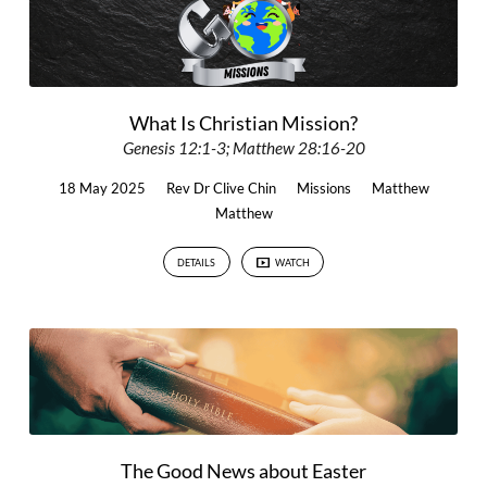
What Is Christian Mission?
Genesis 12:1-3; Matthew 28:16-20
18 May 2025
Rev Dr Clive Chin
Missions
Matthew
Matthew
DETAILS
WATCH
The Good News about Easter