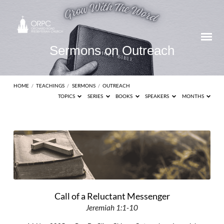
Sermons on Outreach
HOME
/
TEACHINGS
/
SERMONS
/
OUTREACH
TOPICS
SERIES
BOOKS
SPEAKERS
MONTHS
Sermons
on
Outreach
Call of a Reluctant Messenger
Jeremiah 1:1-10