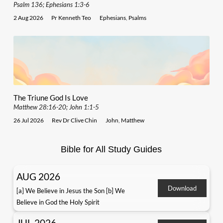
Psalm 136; Ephesians 1:3-6
2 Aug 2026
Pr Kenneth Teo
Ephesians
,
Psalms
The Triune God Is Love
Matthew 28:16-20; John 1:1-5
26 Jul 2026
Rev Dr Clive Chin
John
,
Matthew
Bible for All Study Guides
AUG 2026
Download
[a] We Believe in Jesus the Son [b] We
Believe in God the Holy Spirit
JUL 2026