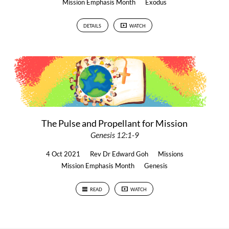
Mission Emphasis Month
Exodus
DETAILS
WATCH
The Pulse and Propellant for Mission
Genesis 12:1-9
4 Oct 2021
Rev Dr Edward Goh
Missions
Mission Emphasis Month
Genesis
READ
WATCH