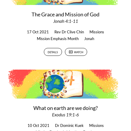
The Grace and Mission of God
Jonah 4:1-11
17 Oct 2021
Rev Dr Clive Chin
Missions
Mission Emphasis Month
Jonah
DETAILS
WATCH
What on earth are we doing?
Exodus 19:1-6
10 Oct 2021
Dr Dominic Kuek
Missions