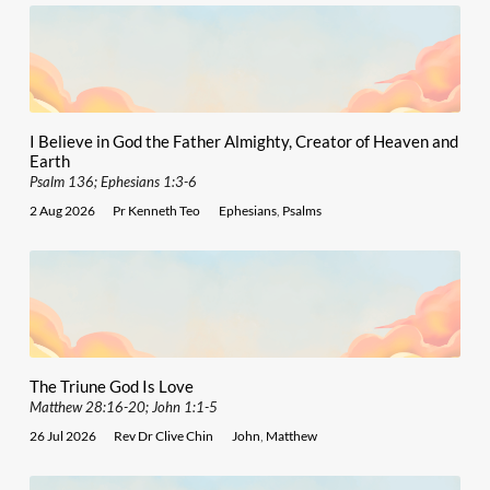
I Believe in God the Father Almighty, Creator of Heaven and
Earth
Psalm 136; Ephesians 1:3-6
2 Aug 2026
Pr Kenneth Teo
Ephesians
,
Psalms
The Triune God Is Love
Matthew 28:16-20; John 1:1-5
26 Jul 2026
Rev Dr Clive Chin
John
,
Matthew