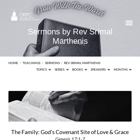
Sermons by Rev Srimal
Marthenis
HOME
/
TEACHINGS
/
SERMONS
/
REV SRIMAL MARTHENIS
TOPICS
SERIES
BOOKS
SPEAKERS
MONTHS
Sermons
by
Rev
Srimal
Marthenis
The Family: God’s Covenant Site of Love & Grace
Genesis 17:1-7