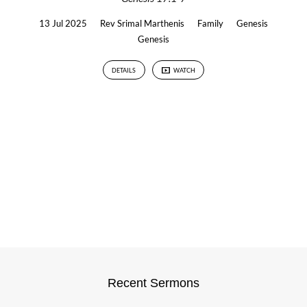
13 Jul 2025
Rev Srimal Marthenis
Family
Genesis
Genesis
DETAILS
WATCH
Recent Sermons