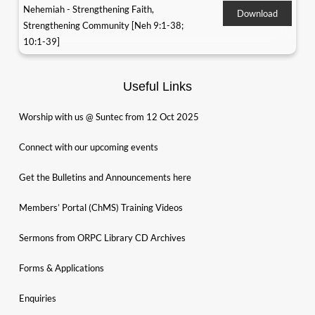
Nehemiah - Strengthening Faith,
Download
Strengthening Community [Neh 9:1-38;
10:1-39]
Useful Links
Worship with us @ Suntec from 12 Oct 2025
Connect with our upcoming events
Get the Bulletins and Announcements here
Members’ Portal (ChMS) Training Videos
Sermons from ORPC Library CD Archives
Forms & Applications
Enquiries