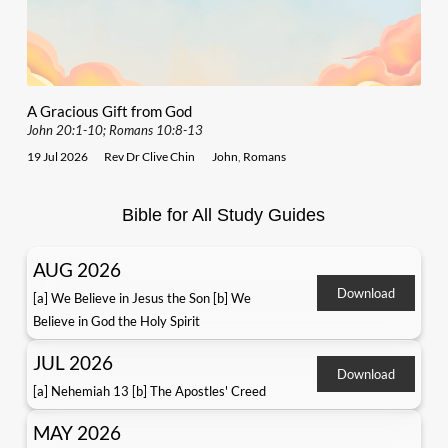
A Gracious Gift from God
John 20:1-10; Romans 10:8-13
19 Jul 2026
Rev Dr Clive Chin
John
,
Romans
Bible for All Study Guides
AUG 2026
Download
[a] We Believe in Jesus the Son [b] We
Believe in God the Holy Spirit
JUL 2026
Download
[a] Nehemiah 13 [b] The Apostles' Creed
MAY 2026