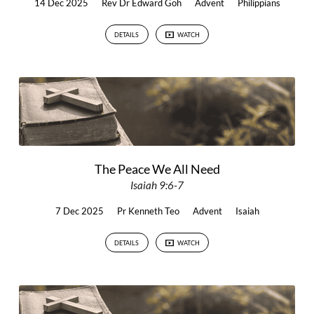
14 Dec 2025
Rev Dr Edward Goh
Advent
Philippians
DETAILS
WATCH
The Peace We All Need
Isaiah 9:6-7
7 Dec 2025
Pr Kenneth Teo
Advent
Isaiah
DETAILS
WATCH