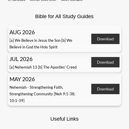
Bible for All Study Guides
AUG 2026
Download
[a] We Believe in Jesus the Son [b] We
Believe in God the Holy Spirit
JUL 2026
Download
[a] Nehemiah 13 [b] The Apostles' Creed
MAY 2026
Nehemiah - Strengthening Faith,
Download
Strengthening Community [Neh 9:1-38;
10:1-39]
Useful Links