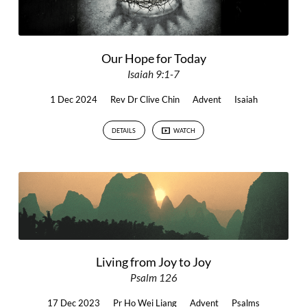
Our Hope for Today
Isaiah 9:1-7
1 Dec 2024
Rev Dr Clive Chin
Advent
Isaiah
DETAILS
WATCH
Living from Joy to Joy
Psalm 126
17 Dec 2023
Pr Ho Wei Liang
Advent
Psalms