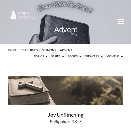
Advent
HOME
/
TEACHINGS
/
SERMONS
/
ADVENT
TOPICS
SERIES
BOOKS
SPEAKERS
MONTHS
Advent
Joy Unflinching
Philippians 4:4-7