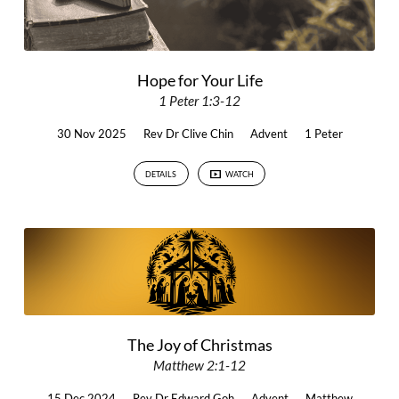
Hope for Your Life
1 Peter 1:3-12
30 Nov 2025
Rev Dr Clive Chin
Advent
1 Peter
DETAILS
WATCH
The Joy of Christmas
Matthew 2:1-12
15 Dec 2024
Rev Dr Edward Goh
Advent
Matthew