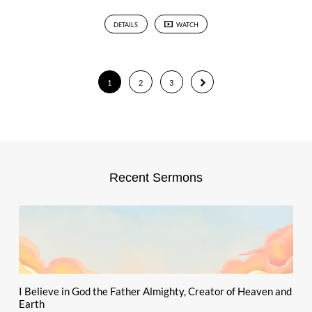
DETAILS
WATCH
1
2
3
Recent Sermons
I Believe in God the Father Almighty, Creator of Heaven and
Earth