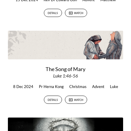
DETAILS
WATCH
The Song of Mary
Luke 1:46-56
8 Dec 2024
Pr Herna Kong
Christmas
Advent
Luke
DETAILS
WATCH