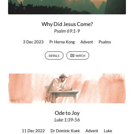
Why Did Jesus Come?
Psalm 69:1-9
3 Dec 2023
Pr Herna Kong
Advent
Psalms
DETAILS
WATCH
Ode to Joy
Luke 1:39-56
11 Dec 2022
Dr Dominic Kuek
Advent
Luke