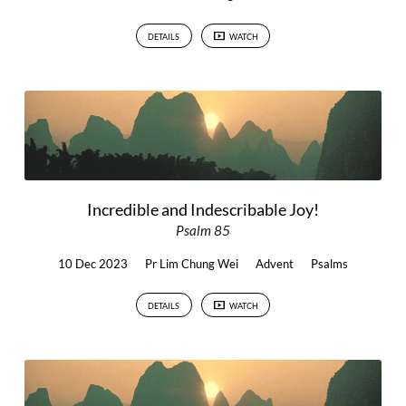
DETAILS
WATCH
Incredible and Indescribable Joy!
Psalm 85
10 Dec 2023
Pr Lim Chung Wei
Advent
Psalms
DETAILS
WATCH