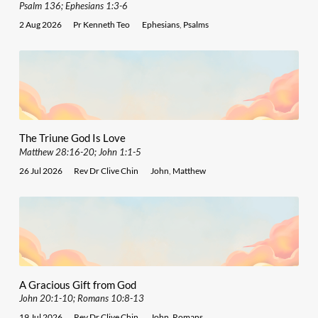
Psalm 136; Ephesians 1:3-6
2 Aug 2026
Pr Kenneth Teo
Ephesians
,
Psalms
The Triune God Is Love
Matthew 28:16-20; John 1:1-5
26 Jul 2026
Rev Dr Clive Chin
John
,
Matthew
A Gracious Gift from God
John 20:1-10; Romans 10:8-13
19 Jul 2026
Rev Dr Clive Chin
John
,
Romans