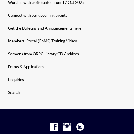
Worship with us @ Suntec from 12 Oct 2025
Connect with our upcoming events
Get the Bulletins and Announcements here
Members’ Portal (ChMS) Training Videos
Sermons from ORPC Library CD Archives
Forms & Applications
Enquiries
Search