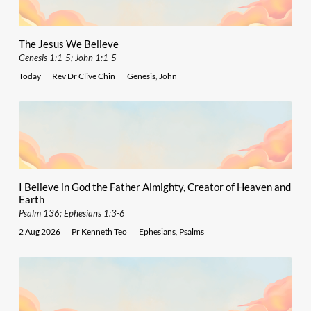
The Jesus We Believe
Genesis 1:1-5; John 1:1-5
Today
Rev Dr Clive Chin
Genesis
,
John
I Believe in God the Father Almighty, Creator of Heaven and
Earth
Psalm 136; Ephesians 1:3-6
2 Aug 2026
Pr Kenneth Teo
Ephesians
,
Psalms