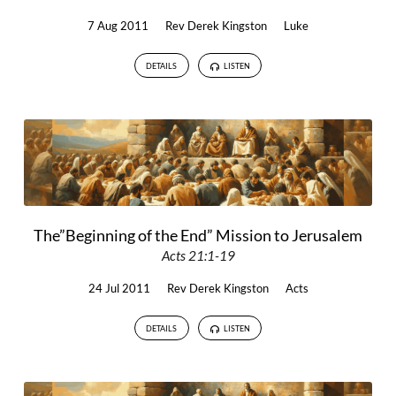
7 Aug 2011
Rev Derek Kingston
Luke
DETAILS
LISTEN
The”Beginning of the End” Mission to Jerusalem
Acts 21:1-19
24 Jul 2011
Rev Derek Kingston
Acts
DETAILS
LISTEN