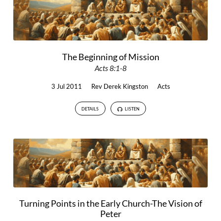
The Beginning of Mission
Acts 8:1-8
3 Jul 2011
Rev Derek Kingston
Acts
DETAILS
LISTEN
Turning Points in the Early Church-The Vision of
Peter