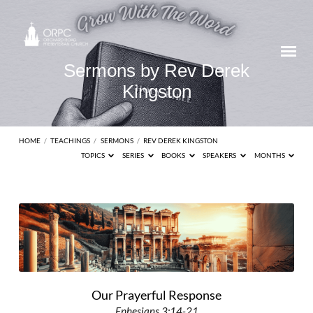
Sermons by Rev Derek
Kingston
HOME
/
TEACHINGS
/
SERMONS
/
REV DEREK KINGSTON
TOPICS
SERIES
BOOKS
SPEAKERS
MONTHS
Sermons
by
Rev
Derek
Kingston
Our Prayerful Response
Ephesians 3:14-21