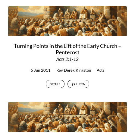
Turning Points in the Lift of the Early Church –
Pentecost
Acts 2:1-12
5 Jun 2011
Rev Derek Kingston
Acts
DETAILS
LISTEN