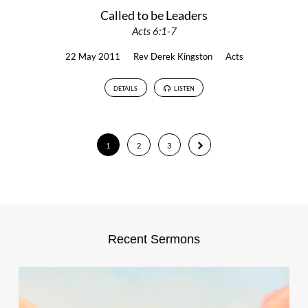
Called to be Leaders
Acts 6:1-7
22 May 2011
Rev Derek Kingston
Acts
DETAILS
LISTEN
1
2
3
Recent Sermons