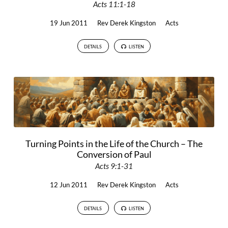
Acts 11:1-18
19 Jun 2011
Rev Derek Kingston
Acts
DETAILS
LISTEN
Turning Points in the Life of the Church – The
Conversion of Paul
Acts 9:1-31
12 Jun 2011
Rev Derek Kingston
Acts
DETAILS
LISTEN