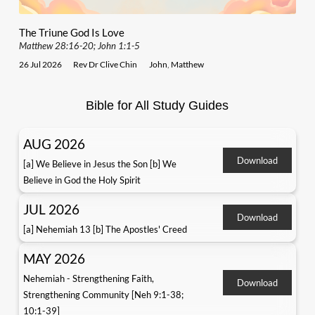
The Triune God Is Love
Matthew 28:16-20; John 1:1-5
26 Jul 2026
Rev Dr Clive Chin
John
,
Matthew
Bible for All Study Guides
AUG 2026
Download
[a] We Believe in Jesus the Son [b] We
Believe in God the Holy Spirit
JUL 2026
Download
[a] Nehemiah 13 [b] The Apostles' Creed
MAY 2026
Nehemiah - Strengthening Faith,
Download
Strengthening Community [Neh 9:1-38;
10:1-39]