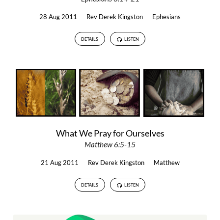
28 Aug 2011
Rev Derek Kingston
Ephesians
DETAILS
LISTEN
What We Pray for Ourselves
Matthew 6:5-15
21 Aug 2011
Rev Derek Kingston
Matthew
DETAILS
LISTEN