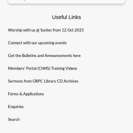
Useful Links
Worship with us @ Suntec from 12 Oct 2025
Connect with our upcoming events
Get the Bulletins and Announcements here
Members’ Portal (ChMS) Training Videos
Sermons from ORPC Library CD Archives
Forms & Applications
Enquiries
Search