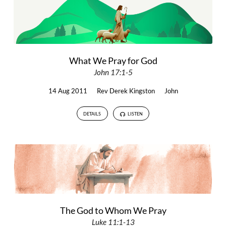
What We Pray for God
John 17:1-5
14 Aug 2011
Rev Derek Kingston
John
DETAILS
LISTEN
The God to Whom We Pray
Luke 11:1-13