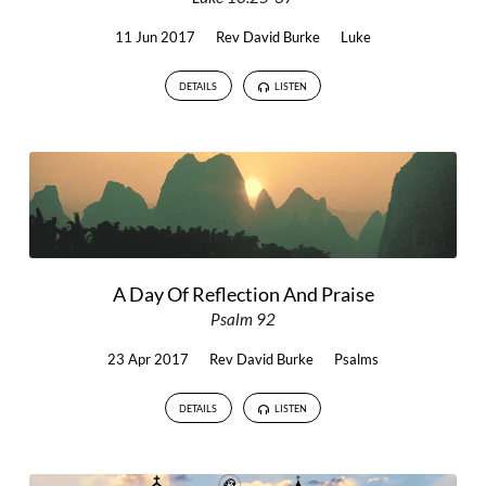
11 Jun 2017
Rev David Burke
Luke
DETAILS
LISTEN
A Day Of Reflection And Praise
Psalm 92
23 Apr 2017
Rev David Burke
Psalms
DETAILS
LISTEN