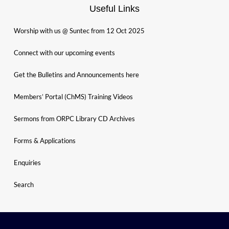
Useful Links
Worship with us @ Suntec from 12 Oct 2025
Connect with our upcoming events
Get the Bulletins and Announcements here
Members’ Portal (ChMS) Training Videos
Sermons from ORPC Library CD Archives
Forms & Applications
Enquiries
Search