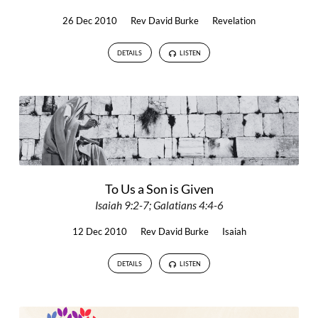
26 Dec 2010
Rev David Burke
Revelation
DETAILS
LISTEN
To Us a Son is Given
Isaiah 9:2-7; Galatians 4:4-6
12 Dec 2010
Rev David Burke
Isaiah
DETAILS
LISTEN