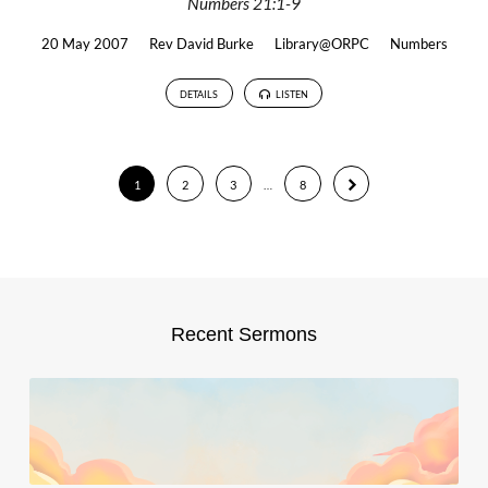
Numbers 21:1-9
20 May 2007
Rev David Burke
Library@ORPC
Numbers
DETAILS
LISTEN
1
2
3
…
8
Recent Sermons