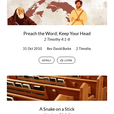
Preach the Word; Keep Your Head
2 Timothy 4:1-8
31 Oct 2010
Rev David Burke
2 Timothy
DETAILS
LISTEN
A Snake on a Stick