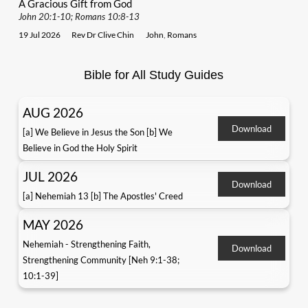
A Gracious Gift from God
John 20:1-10; Romans 10:8-13
19 Jul 2026
Rev Dr Clive Chin
John
,
Romans
Bible for All Study Guides
AUG 2026
Download
[a] We Believe in Jesus the Son [b] We
Believe in God the Holy Spirit
JUL 2026
Download
[a] Nehemiah 13 [b] The Apostles' Creed
MAY 2026
Nehemiah - Strengthening Faith,
Download
Strengthening Community [Neh 9:1-38;
10:1-39]