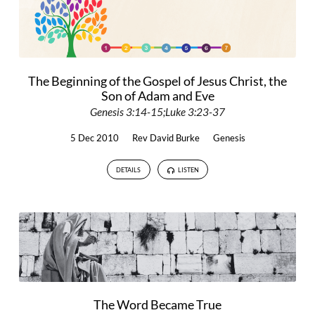
The Beginning of the Gospel of Jesus Christ, the
Son of Adam and Eve
Genesis 3:14-15;Luke 3:23-37
5 Dec 2010
Rev David Burke
Genesis
DETAILS
LISTEN
The Word Became True