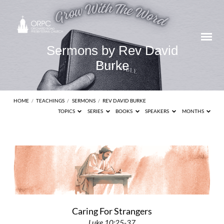
Sermons by Rev David
Burke
HOME
/
TEACHINGS
/
SERMONS
/
REV DAVID BURKE
TOPICS
SERIES
BOOKS
SPEAKERS
MONTHS
Sermons
by
Rev
David
Burke
Caring For Strangers
Luke 10:25-37