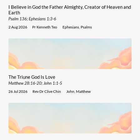
I Believe in God the Father Almighty, Creator of Heaven and
Earth
Psalm 136; Ephesians 1:3-6
2 Aug 2026
Pr Kenneth Teo
Ephesians
,
Psalms
The Triune God Is Love
Matthew 28:16-20; John 1:1-5
26 Jul 2026
Rev Dr Clive Chin
John
,
Matthew