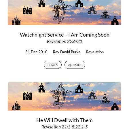
Watchnight Service – I Am Coming Soon
Revelation 22:6-21
31 Dec 2010
Rev David Burke
Revelation
DETAILS
LISTEN
He Will Dwell with Them
Revelation 21:1-8;22:1-5