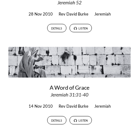
Jeremiah 52
28 Nov 2010
Rev David Burke
Jeremiah
DETAILS
LISTEN
A Word of Grace
Jeremiah 31:31-40
14 Nov 2010
Rev David Burke
Jeremiah
DETAILS
LISTEN