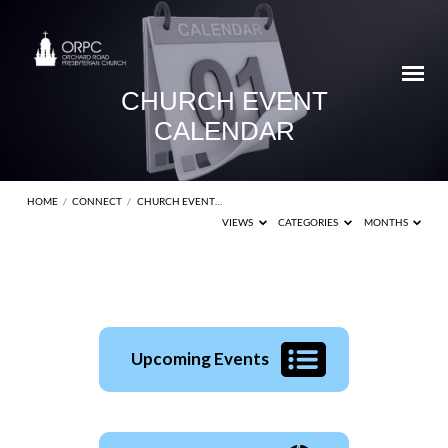
CHURCH EVENT
CALENDAR
HOME
/
CONNECT
/
CHURCH EVENT…
VIEWS
CATEGORIES
MONTHS
CHURCH
Upcoming Events
EVENT
CALENDAR