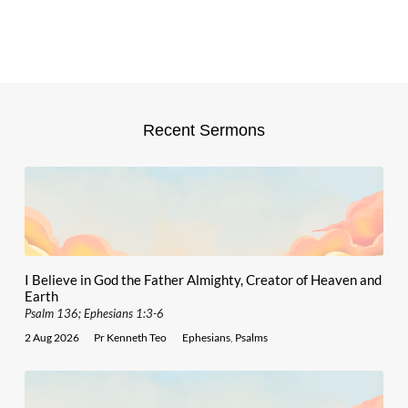
Recent Sermons
I Believe in God the Father Almighty, Creator of Heaven and
Earth
Psalm 136; Ephesians 1:3-6
2 Aug 2026
Pr Kenneth Teo
Ephesians
,
Psalms