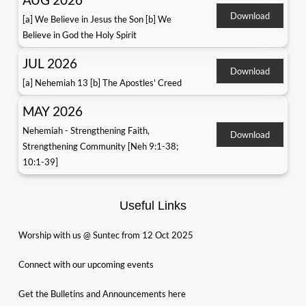
Download
[a] We Believe in Jesus the Son [b] We
Believe in God the Holy Spirit
JUL 2026
Download
[a] Nehemiah 13 [b] The Apostles' Creed
MAY 2026
Nehemiah - Strengthening Faith,
Download
Strengthening Community [Neh 9:1-38;
10:1-39]
Useful Links
Worship with us @ Suntec from 12 Oct 2025
Connect with our upcoming events
Get the Bulletins and Announcements here