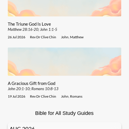
The Triune God Is Love
Matthew 28:16-20; John 1:1-5
26 Jul 2026
Rev Dr Clive Chin
John
,
Matthew
A Gracious Gift from God
John 20:1-10; Romans 10:8-13
19 Jul 2026
Rev Dr Clive Chin
John
,
Romans
Bible for All Study Guides
AUG 2026