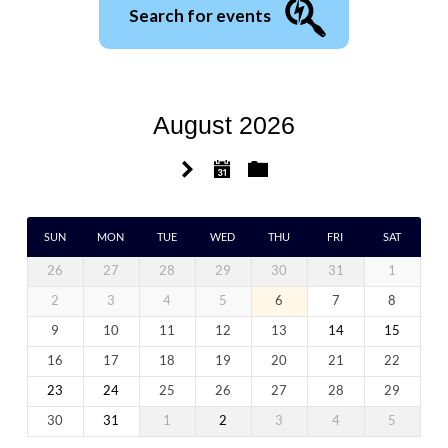
Search for events
August 2026
SUN
MON
TUE
WED
THU
FRI
SAT
26
27
28
29
30
31
1
2
3
4
5
6
7
8
9
10
11
12
13
14
15
16
17
18
19
20
21
22
23
24
25
26
27
28
29
30
31
1
2
3
4
5