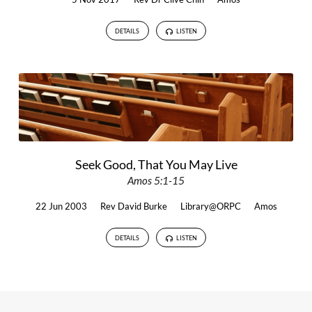
DETAILS
LISTEN
Seek Good, That You May Live
Amos 5:1-15
22 Jun 2003
Rev David Burke
Library@ORPC
Amos
DETAILS
LISTEN