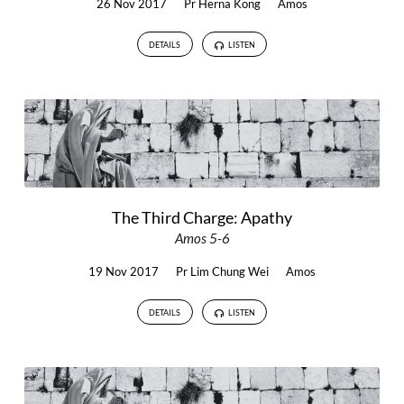
26 Nov 2017
Pr Herna Kong
Amos
DETAILS
LISTEN
The Third Charge: Apathy
Amos 5-6
19 Nov 2017
Pr Lim Chung Wei
Amos
DETAILS
LISTEN