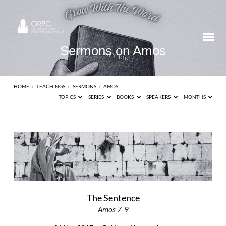
Sermons on Amos
HOME
/
TEACHINGS
/
SERMONS
/
AMOS
TOPICS
SERIES
BOOKS
SPEAKERS
MONTHS
Sermons
on
Amos
The Sentence
Amos 7-9