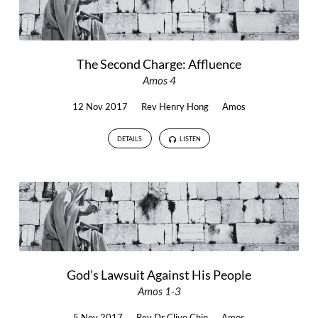
The Second Charge: Affluence
Amos 4
12 Nov 2017
Rev Henry Hong
Amos
DETAILS
LISTEN
God’s Lawsuit Against His People
Amos 1-3
5 Nov 2017
Rev Dr Clive Chin
Amos