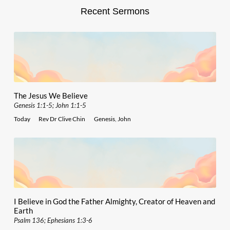
Recent Sermons
The Jesus We Believe
Genesis 1:1-5; John 1:1-5
Today
Rev Dr Clive Chin
Genesis
,
John
I Believe in God the Father Almighty, Creator of Heaven and
Earth
Psalm 136; Ephesians 1:3-6