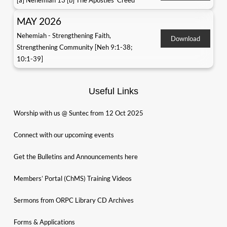
[a] Nehemiah 13 [b] The Apostles' Creed
MAY 2026
Nehemiah - Strengthening Faith,
Download
Strengthening Community [Neh 9:1-38;
10:1-39]
Useful Links
Worship with us @ Suntec from 12 Oct 2025
Connect with our upcoming events
Get the Bulletins and Announcements here
Members’ Portal (ChMS) Training Videos
Sermons from ORPC Library CD Archives
Forms & Applications