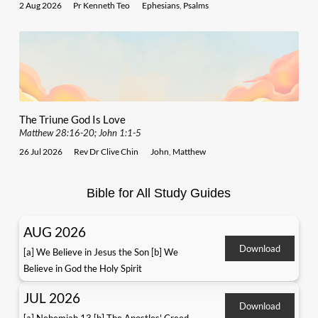
2 Aug 2026
Pr Kenneth Teo
Ephesians
,
Psalms
The Triune God Is Love
Matthew 28:16-20; John 1:1-5
26 Jul 2026
Rev Dr Clive Chin
John
,
Matthew
Bible for All Study Guides
AUG 2026
Download
[a] We Believe in Jesus the Son [b] We
Believe in God the Holy Spirit
JUL 2026
Download