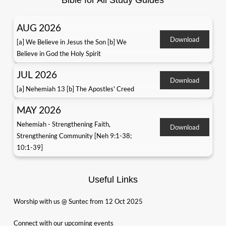
Bible for All Study Guides
AUG 2026
Download
[a] We Believe in Jesus the Son [b] We
Believe in God the Holy Spirit
JUL 2026
Download
[a] Nehemiah 13 [b] The Apostles' Creed
MAY 2026
Nehemiah - Strengthening Faith,
Download
Strengthening Community [Neh 9:1-38;
10:1-39]
Useful Links
Worship with us @ Suntec from 12 Oct 2025
Connect with our upcoming events