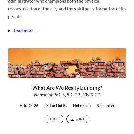
administrator who champions both the physical
reconstruction of the city and the spiritual reformation of its
people.
Read more…
What Are We Really Building?
Nehemiah 5:1-5, 8:1-12, 13:30-31
5 Jul 2026
Pr Tan Hui Ru
Nehemiah
Nehemiah
DETAILS
WATCH