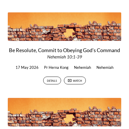
Be Resolute, Commit to Obeying God’s Command
Nehemiah 10:1-39
17 May 2026
Pr Herna Kong
Nehemiah
Nehemiah
DETAILS
WATCH