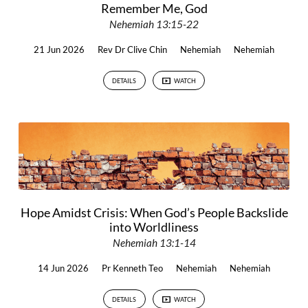
Remember Me, God
Nehemiah 13:15-22
21 Jun 2026
Rev Dr Clive Chin
Nehemiah
Nehemiah
DETAILS
WATCH
Hope Amidst Crisis: When God’s People Backslide
into Worldliness
Nehemiah 13:1-14
14 Jun 2026
Pr Kenneth Teo
Nehemiah
Nehemiah
DETAILS
WATCH