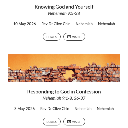
Knowing God and Yourself
Nehemiah 9:5-38
10 May 2026
Rev Dr Clive Chin
Nehemiah
Nehemiah
DETAILS
WATCH
Responding to God in Confession
Nehemiah 9:1-8, 36-37
3 May 2026
Rev Dr Clive Chin
Nehemiah
Nehemiah
DETAILS
WATCH