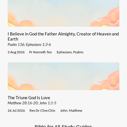
I Believe in God the Father Almighty, Creator of Heaven and
Earth
Psalm 136; Ephesians 1:3-6
2 Aug 2026
Pr Kenneth Teo
Ephesians
,
Psalms
The Triune God Is Love
Matthew 28:16-20; John 1:1-5
26 Jul 2026
Rev Dr Clive Chin
John
,
Matthew