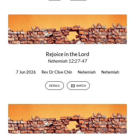
Rejoice in the Lord
Nehemiah 12:27-47
7 Jun 2026
Rev Dr Clive Chin
Nehemiah
Nehemiah
DETAILS
WATCH