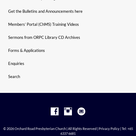
Get the Bulletins and Announcements here
Members’ Portal (ChMS) Training Videos
Sermons from ORPC Library CD Archives
Forms & Applications
Enquiries
Search
© 2026 Orchard Road Presbyterian Church | All Rights Reserved |
Privacy Policy
| Tel: +65
6337 6681