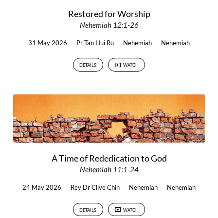
Restored for Worship
Nehemiah 12:1-26
31 May 2026
Pr Tan Hui Ru
Nehemiah
Nehemiah
DETAILS
WATCH
A Time of Rededication to God
Nehemiah 11:1-24
24 May 2026
Rev Dr Clive Chin
Nehemiah
Nehemiah
DETAILS
WATCH