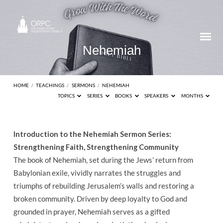
Nehemiah
HOME
/
TEACHINGS
/
SERMONS
/
NEHEMIAH
TOPICS
SERIES
BOOKS
SPEAKERS
MONTHS
Nehemiah
Introduction to the Nehemiah Sermon Series:
Strengthening Faith, Strengthening Community
The book of Nehemiah, set during the Jews’ return from
Babylonian exile, vividly narrates the struggles and
triumphs of rebuilding Jerusalem’s walls and restoring a
broken community. Driven by deep loyalty to God and
grounded in prayer, Nehemiah serves as a gifted