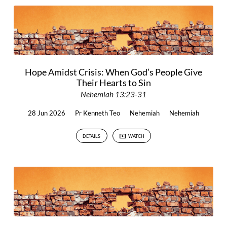
Hope Amidst Crisis: When God’s People Give
Their Hearts to Sin
Nehemiah 13:23-31
28 Jun 2026
Pr Kenneth Teo
Nehemiah
Nehemiah
DETAILS
WATCH