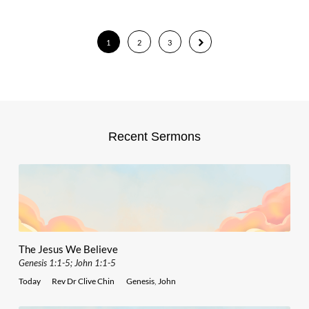
1
2
3
Recent Sermons
The Jesus We Believe
Genesis 1:1-5; John 1:1-5
Today
Rev Dr Clive Chin
Genesis
,
John