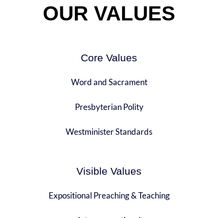
OUR VALUES
Core Values
Word and Sacrament
Presbyterian Polity
Westminister Standards
Visible Values
Expositional Preaching & Teaching