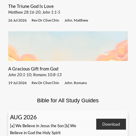
The Triune God Is Love
Matthew 28:16-20; John 1:1-5
26 Jul 2026
Rev Dr Clive Chin
John
,
Matthew
A Gracious Gift from God
John 20:1-10; Romans 10:8-13
19 Jul 2026
Rev Dr Clive Chin
John
,
Romans
Bible for All Study Guides
AUG 2026
Download
[a] We Believe in Jesus the Son [b] We
Believe in God the Holy Spirit