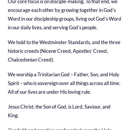
Our core focus is on disciple-making. To that end, we
encourage each other by growing together in God’s
Word in our discipleship groups, living out God’s Word
in our daily lives, and serving God’s people.
We hold to the Westminster Standards, and the three
historic creeds (Nicene Creed, Apostles’ Creed,
Chalcedonian Creed).
We worship a Trinitarian God – Father, Son, and Holy
Spirit – who is sovereign over all things across all time.
All of our lives are under His loving rule.
Jesus Christ, the Son of God, is Lord, Saviour, and
King.