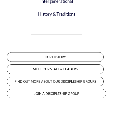
Intergenerational
History & Traditions
OUR HISTORY
MEET OUR STAFF & LEADERS
FIND OUT MORE ABOUT OUR DISCIPLESHIP GROUPS
JOIN A DISCIPLESHIP GROUP