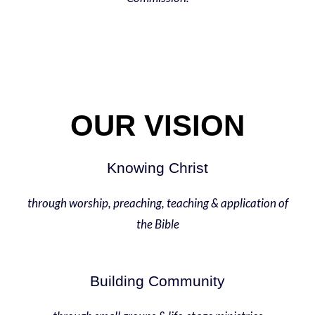
OUR VISION
Knowing Christ
through worship, preaching, teaching & application of
the Bible
Building Community