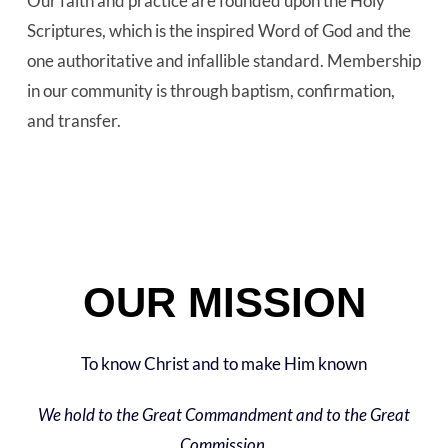
Our faith and practice are founded upon the Holy
Scriptures, which is the inspired Word of God and the
one authoritative and infallible standard. Membership
in our community is through baptism, confirmation,
and transfer.
OUR MISSION
To know Christ and to make Him known
We hold to the Great Commandment and to the Great
Commission.