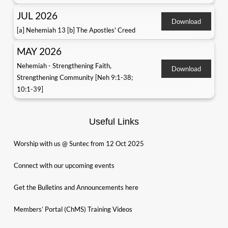
JUL 2026
Download
[a] Nehemiah 13 [b] The Apostles' Creed
MAY 2026
Nehemiah - Strengthening Faith,
Download
Strengthening Community [Neh 9:1-38;
10:1-39]
Useful Links
Worship with us @ Suntec from 12 Oct 2025
Connect with our upcoming events
Get the Bulletins and Announcements here
Members’ Portal (ChMS) Training Videos