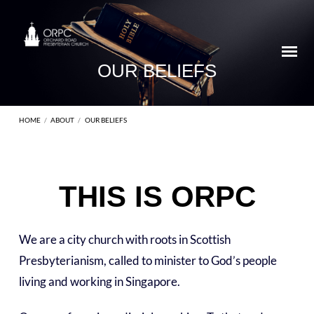
OUR BELIEFS
HOME
/
ABOUT
/
OUR BELIEFS
THIS IS ORPC
OUR
BELIEFS
We are a city church with roots in Scottish
Presbyterianism, called to minister to God’s people
living and working in Singapore.