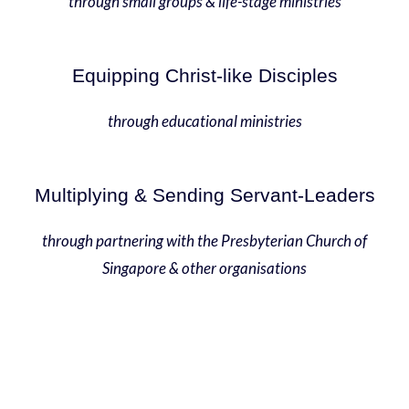
through small groups & life-stage ministries
Equipping Christ-like Disciples
through educational ministries
Multiplying & Sending Servant-Leaders
through partnering with the Presbyterian Church of
Singapore & other organisations