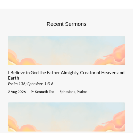
Recent Sermons
I Believe in God the Father Almighty, Creator of Heaven and
Earth
Psalm 136; Ephesians 1:3-6
2 Aug 2026
Pr Kenneth Teo
Ephesians
,
Psalms