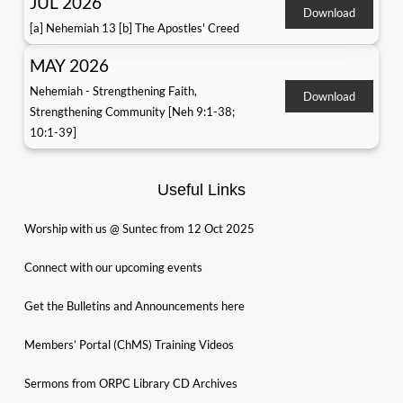
JUL 2026
Download
[a] Nehemiah 13 [b] The Apostles' Creed
MAY 2026
Nehemiah - Strengthening Faith,
Download
Strengthening Community [Neh 9:1-38;
10:1-39]
Useful Links
Worship with us @ Suntec from 12 Oct 2025
Connect with our upcoming events
Get the Bulletins and Announcements here
Members’ Portal (ChMS) Training Videos
Sermons from ORPC Library CD Archives