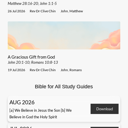
Matthew 28:16-20; John 1:1-5
26 Jul 2026
Rev Dr Clive Chin
John
,
Matthew
A Gracious Gift from God
John 20:1-10; Romans 10:8-13
19 Jul 2026
Rev Dr Clive Chin
John
,
Romans
Bible for All Study Guides
AUG 2026
Download
[a] We Believe in Jesus the Son [b] We
Believe in God the Holy Spirit