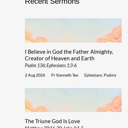
Recent Sermons
I Believe in God the Father Almighty,
Creator of Heaven and Earth
Psalm 136; Ephesians 1:3-6
2 Aug 2026
Pr Kenneth Teo
Ephesians
,
Psalms
The Triune God Is Love