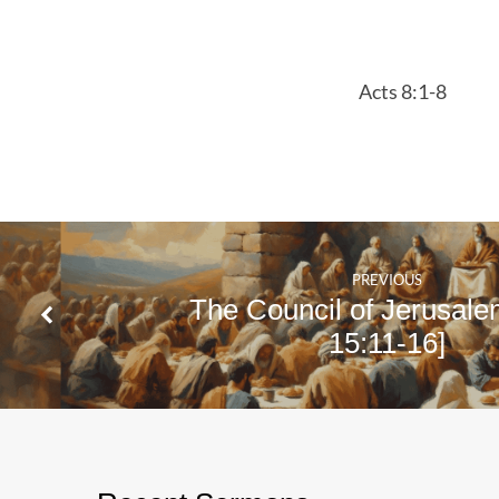
8:1-
8
Acts 8:1-8
PREVIOUS
The Council of Jerusale
15:11-16]