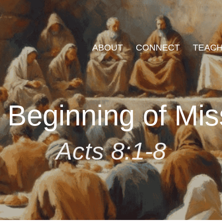
ABOUT
CONNECT
TEACH
 Beginning of Mis
Acts 8:1-8