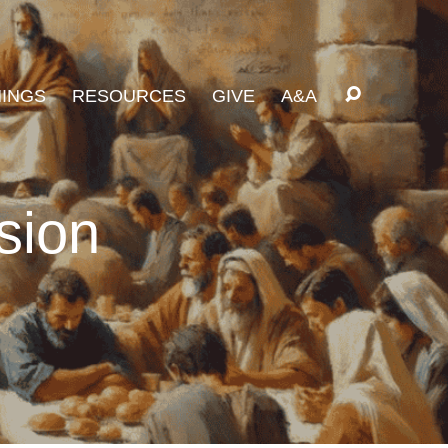
INGS
RESOURCES
GIVE
A&A
sion