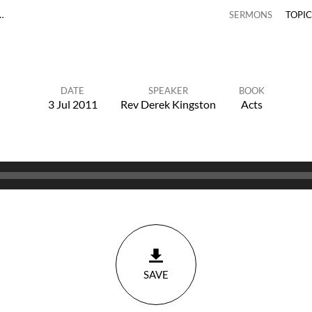
…
SERMONS
TOPI
DATE
SPEAKER
BOOK
3 Jul 2011
Rev Derek Kingston
Acts
SAVE