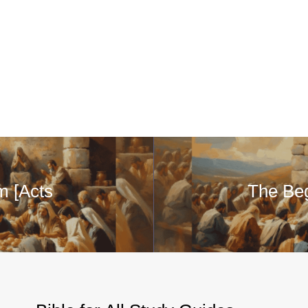
m [Acts
The Beg