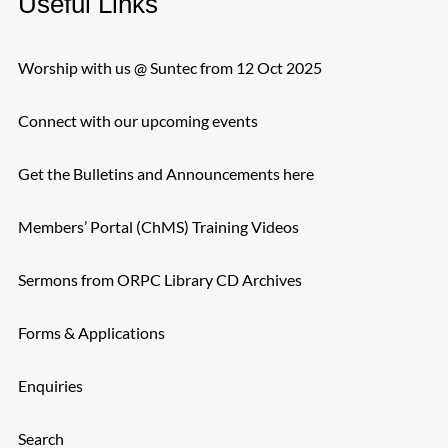
Useful Links
Worship with us @ Suntec from 12 Oct 2025
Connect with our upcoming events
Get the Bulletins and Announcements here
Members’ Portal (ChMS) Training Videos
Sermons from ORPC Library CD Archives
Forms & Applications
Enquiries
Search