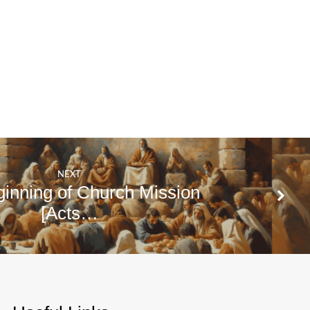
NEXT
inning of Church Mission
[Acts…