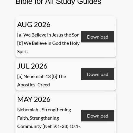
Bible for All Study Guides
AUG 2026
[a] We Believe in Jesus the Son
Download
[b] We Believe in God the Holy
Spirit
JUL 2026
Download
[a] Nehemiah 13 [b] The
Apostles' Creed
MAY 2026
Nehemiah - Strengthening
Download
Faith, Strengthening
Community [Neh 9:1-38; 10:1-