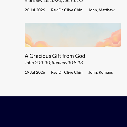
Matthew 28:16-20; John 1:1-5
26 Jul 2026
Rev Dr Clive Chin
John
,
Matthew
A Gracious Gift from God
John 20:1-10; Romans 10:8-13
19 Jul 2026
Rev Dr Clive Chin
John
,
Romans