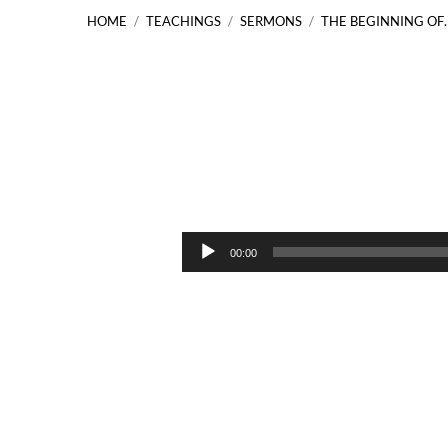
HOME
/
TEACHINGS
/
SERMONS
/
THE BEGINNING OF
The
Beginning
Audio
00:00
Player
of
Mission
Acts