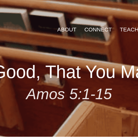
ABOUT
CONNECT
TEACH
ood, That You M
Amos 5:1-15