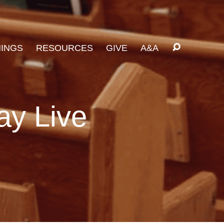
INGS
RESOURCES
GIVE
A&A
ay Live