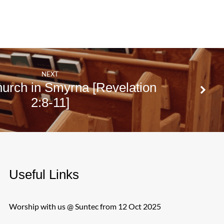
NEXT
urch in Smyrna [Revelation
2:8-11]
Useful Links
Worship with us @ Suntec from 12 Oct 2025