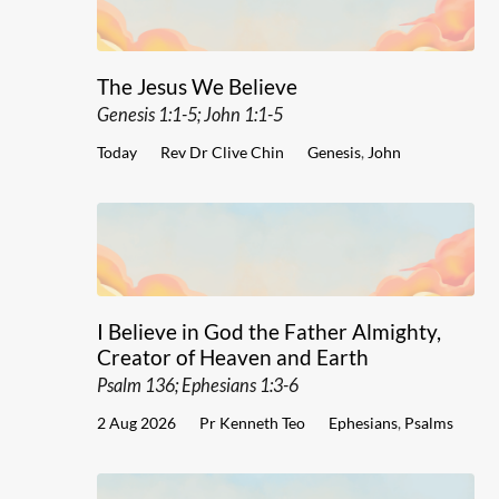
The Jesus We Believe
Genesis 1:1-5; John 1:1-5
Today
Rev Dr Clive Chin
Genesis
,
John
I Believe in God the Father Almighty,
Creator of Heaven and Earth
Psalm 136; Ephesians 1:3-6
2 Aug 2026
Pr Kenneth Teo
Ephesians
,
Psalms