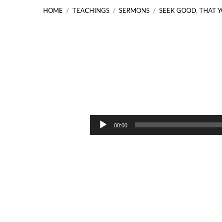
HOME
/
TEACHINGS
/
SERMONS
/
SEEK GOOD, THAT 
Seek
Good,
Audio
00:00
Player
That
You
May