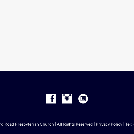
d Road Presbyterian Church | All Rights Reserved |
Privacy Policy
| Tel: