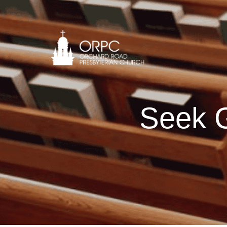
Seek G