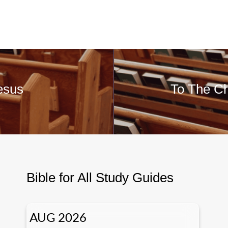
esus
To The Ch
Bible for All Study Guides
AUG 2026