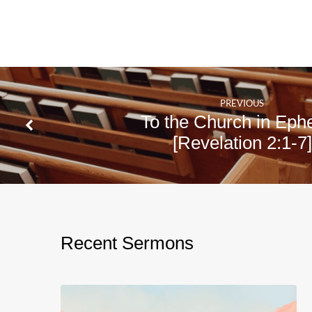
Live
Amos
5:1-
15
PREVIOUS
To the Church in Eph
[Revelation 2:1-7]
Recent Sermons