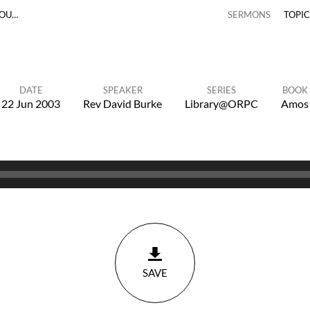
YOU…
SERMONS
TOPI
DATE
SPEAKER
SERIES
BOOK
22 Jun 2003
Rev David Burke
Library@ORPC
Amos
SAVE