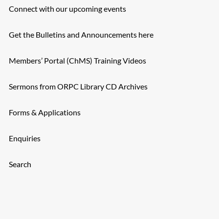
Connect with our upcoming events
Get the Bulletins and Announcements here
Members’ Portal (ChMS) Training Videos
Sermons from ORPC Library CD Archives
Forms & Applications
Enquiries
Search