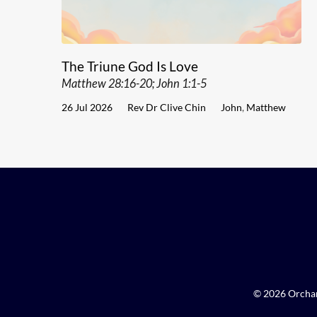
The Triune God Is Love
Matthew 28:16-20; John 1:1-5
26 Jul 2026
Rev Dr Clive Chin
John
,
Matthew
© 2026 Orchar