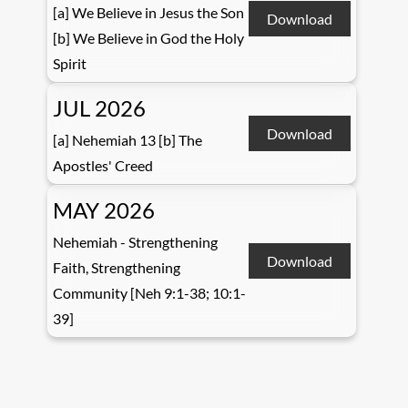
[a] We Believe in Jesus the Son
Download
[b] We Believe in God the Holy
Spirit
JUL 2026
Download
[a] Nehemiah 13 [b] The
Apostles' Creed
MAY 2026
Nehemiah - Strengthening
Download
Faith, Strengthening
Community [Neh 9:1-38; 10:1-
39]