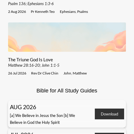
Psalm 136; Ephesians 1:3-6
2 Aug 2026
Pr Kenneth Teo
Ephesians
,
Psalms
The Triune God Is Love
Matthew 28:16-20; John 1:1-5
26 Jul 2026
Rev Dr Clive Chin
John
,
Matthew
Bible for All Study Guides
AUG 2026
Download
[a] We Believe in Jesus the Son [b] We
Believe in God the Holy Spirit