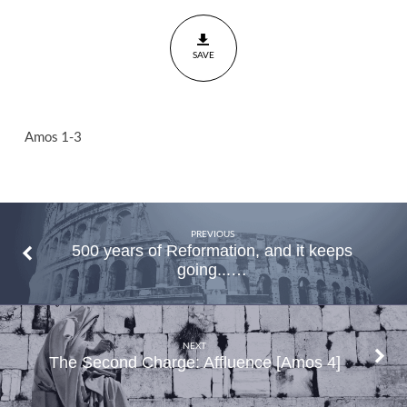
People
Amos
SAVE
1-3
Amos 1-3
PREVIOUS
500 years of Reformation, and it keeps
going...…
NEXT
The Second Charge: Affluence [Amos 4]