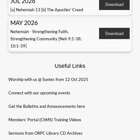
JUL 2026
Download
[a] Nehemiah 13 [b] The Apostles' Creed
MAY 2026
Nehemiah - Strengthening Faith,
Download
Strengthening Community [Neh 9:1-38;
10:1-39]
Useful Links
Worship with us @ Suntec from 12 Oct 2025
Connect with our upcoming events
Get the Bulletins and Announcements here
Members’ Portal (ChMS) Training Videos
Sermons from ORPC Library CD Archives