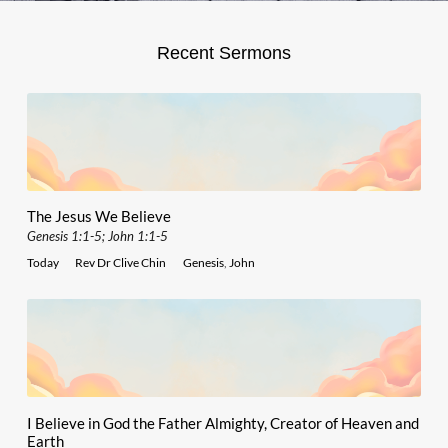
Recent Sermons
The Jesus We Believe
Genesis 1:1-5; John 1:1-5
Today
Rev Dr Clive Chin
Genesis
,
John
I Believe in God the Father Almighty, Creator of Heaven and
Earth