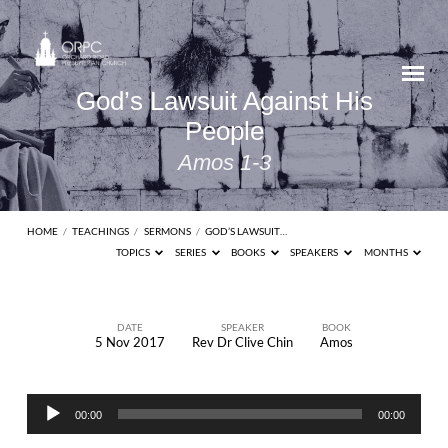
God’s Lawsuit Against His
People
Amos 1-3
HOME
/
TEACHINGS
/
SERMONS
/
GOD’S LAWSUIT…
TOPICS
SERIES
BOOKS
SPEAKERS
MONTHS
DATE
SPEAKER
BOOK
5 Nov 2017
Rev Dr Clive Chin
Amos
God’s
Lawsuit
Audio
Against
00:00
00:00
Player
His