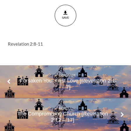
Are
Rich
SAVE
Revelation
2:8-11
Revelation 2:8-11
PREVIOUS
Forsaken Your First Love [Revelation 2:1-
7]
NEXT
The Compromising Church [Revelation
2:12 – 17]