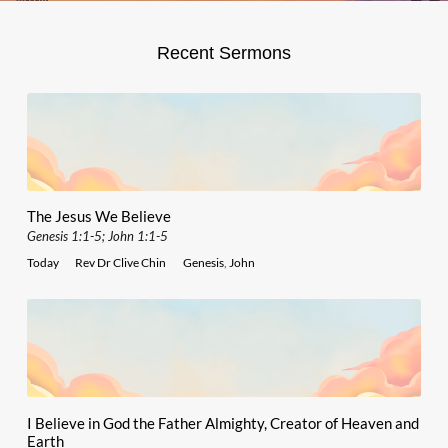
Recent Sermons
The Jesus We Believe
Genesis 1:1-5; John 1:1-5
Today
Rev Dr Clive Chin
Genesis
,
John
I Believe in God the Father Almighty, Creator of Heaven and
Earth