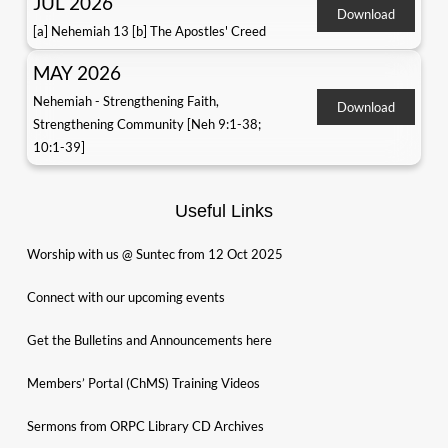
JUL 2026
Download
[a] Nehemiah 13 [b] The Apostles' Creed
MAY 2026
Nehemiah - Strengthening Faith,
Download
Strengthening Community [Neh 9:1-38;
10:1-39]
Useful Links
Worship with us @ Suntec from 12 Oct 2025
Connect with our upcoming events
Get the Bulletins and Announcements here
Members’ Portal (ChMS) Training Videos
Sermons from ORPC Library CD Archives