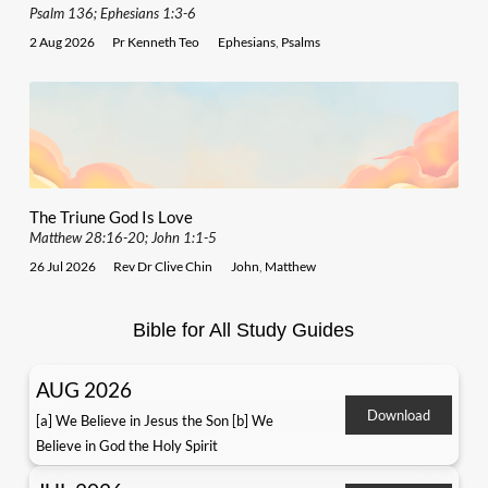
Psalm 136; Ephesians 1:3-6
2 Aug 2026
Pr Kenneth Teo
Ephesians
,
Psalms
The Triune God Is Love
Matthew 28:16-20; John 1:1-5
26 Jul 2026
Rev Dr Clive Chin
John
,
Matthew
Bible for All Study Guides
AUG 2026
Download
[a] We Believe in Jesus the Son [b] We
Believe in God the Holy Spirit