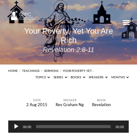
Your Poverty, Yet You Are
Rich
Revelation 2:8-11
HOME
/
TEACHINGS
/
SERMONS
/
YOUR POVERTY, YET…
TOPICS
SERIES
BOOKS
SPEAKERS
MONTHS
DATE
SPEAKER
BOOK
2 Aug 2015
Rev Graham Ng
Revelation
Your
Poverty,
Audio
Yet
00:00
00:00
Player
You