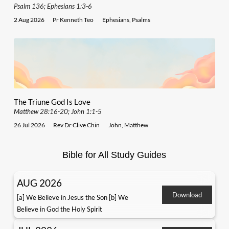
Psalm 136; Ephesians 1:3-6
2 Aug 2026
Pr Kenneth Teo
Ephesians
,
Psalms
The Triune God Is Love
Matthew 28:16-20; John 1:1-5
26 Jul 2026
Rev Dr Clive Chin
John
,
Matthew
Bible for All Study Guides
AUG 2026
Download
[a] We Believe in Jesus the Son [b] We
Believe in God the Holy Spirit