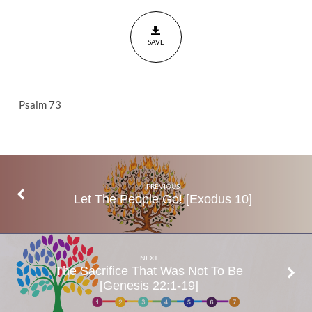
Prosper?
Psalm
SAVE
73
Psalm 73
PREVIOUS
Let The People Go! [Exodus 10]
NEXT
The Sacrifice That Was Not To Be
[Genesis 22:1-19]