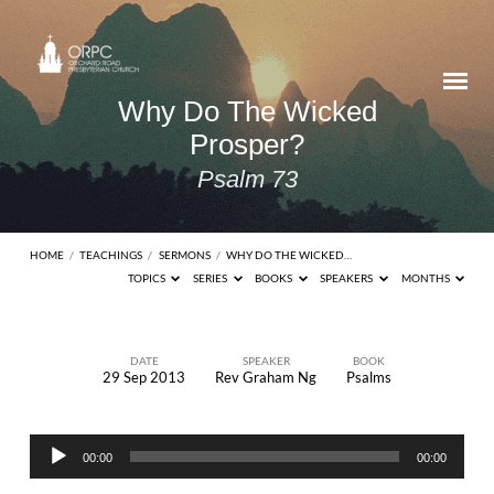
Why Do The Wicked
Prosper?
Psalm 73
HOME
/
TEACHINGS
/
SERMONS
/
WHY DO THE WICKED…
TOPICS
SERIES
BOOKS
SPEAKERS
MONTHS
DATE
SPEAKER
BOOK
29 Sep 2013
Rev Graham Ng
Psalms
Why
Do
Audio
The
00:00
00:00
Player
Wicked