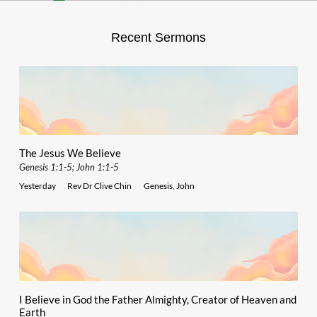
Recent Sermons
The Jesus We Believe
Genesis 1:1-5; John 1:1-5
Yesterday
Rev Dr Clive Chin
Genesis
,
John
I Believe in God the Father Almighty, Creator of Heaven and
Earth