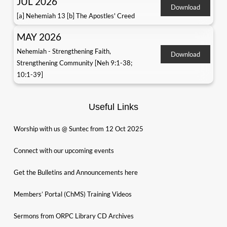
JUL 2026
Download
[a] Nehemiah 13 [b] The Apostles' Creed
MAY 2026
Nehemiah - Strengthening Faith,
Download
Strengthening Community [Neh 9:1-38;
10:1-39]
Useful Links
Worship with us @ Suntec from 12 Oct 2025
Connect with our upcoming events
Get the Bulletins and Announcements here
Members’ Portal (ChMS) Training Videos
Sermons from ORPC Library CD Archives