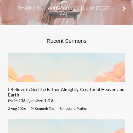
NEXT
Resurrection and Marriage [Luke 20:27-
44]
Recent Sermons
I Believe in God the Father Almighty, Creator of Heaven and
Earth
Psalm 136; Ephesians 1:3-6
2 Aug 2026
Pr Kenneth Teo
Ephesians
,
Psalms