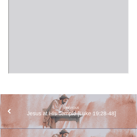
PREVIOUS
Jesus at His Temple [Luke 19:28-48]