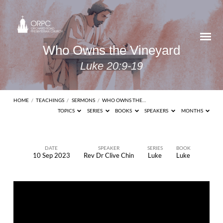
Who Owns the Vineyard
Luke 20:9-19
HOME
/
TEACHINGS
/
SERMONS
/
WHO OWNS THE…
TOPICS
SERIES
BOOKS
SPEAKERS
MONTHS
DATE
SPEAKER
SERIES
BOOK
10 Sep 2023
Rev Dr Clive Chin
Luke
Luke
Who
Owns
the
Vineyard
Luke