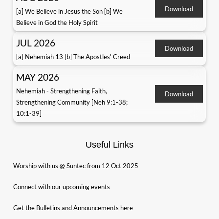
Download
[a] We Believe in Jesus the Son [b] We
Believe in God the Holy Spirit
JUL 2026
Download
[a] Nehemiah 13 [b] The Apostles' Creed
MAY 2026
Nehemiah - Strengthening Faith,
Download
Strengthening Community [Neh 9:1-38;
10:1-39]
Useful Links
Worship with us @ Suntec from 12 Oct 2025
Connect with our upcoming events
Get the Bulletins and Announcements here