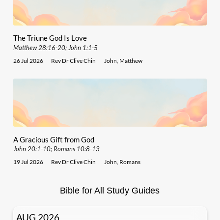
The Triune God Is Love
Matthew 28:16-20; John 1:1-5
26 Jul 2026
Rev Dr Clive Chin
John
,
Matthew
A Gracious Gift from God
John 20:1-10; Romans 10:8-13
19 Jul 2026
Rev Dr Clive Chin
John
,
Romans
Bible for All Study Guides
AUG 2026