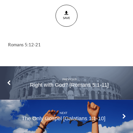
and
I?
SAVE
Romans
5:12-21
Romans 5:12-21
PREVIOUS
Right with God? [Romans 5:1-11]
NEXT
The Only Gospel [Galatians 1:1-10]