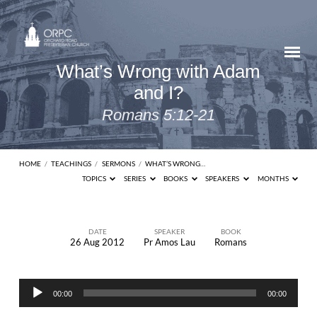
What’s Wrong with Adam
and I?
Romans 5:12-21
HOME
/
TEACHINGS
/
SERMONS
/
WHAT’S WRONG…
TOPICS
SERIES
BOOKS
SPEAKERS
MONTHS
DATE
SPEAKER
BOOK
26 Aug 2012
Pr Amos Lau
Romans
What’s
Wrong
Audio
with
00:00
00:00
Player
Adam