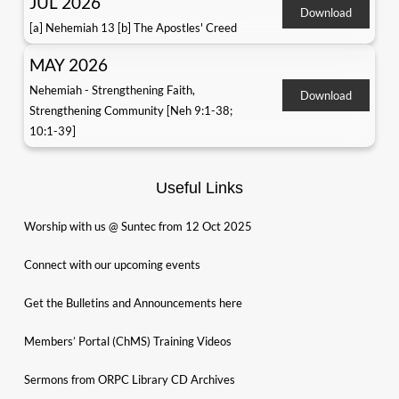
JUL 2026
Download
[a] Nehemiah 13 [b] The Apostles' Creed
MAY 2026
Nehemiah - Strengthening Faith,
Download
Strengthening Community [Neh 9:1-38;
10:1-39]
Useful Links
Worship with us @ Suntec from 12 Oct 2025
Connect with our upcoming events
Get the Bulletins and Announcements here
Members’ Portal (ChMS) Training Videos
Sermons from ORPC Library CD Archives