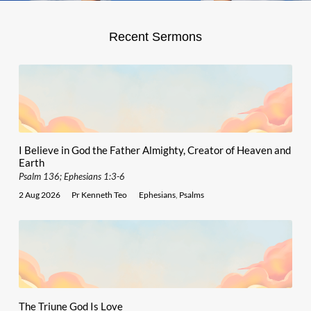
Recent Sermons
I Believe in God the Father Almighty, Creator of Heaven and
Earth
Psalm 136; Ephesians 1:3-6
2 Aug 2026
Pr Kenneth Teo
Ephesians
,
Psalms
The Triune God Is Love