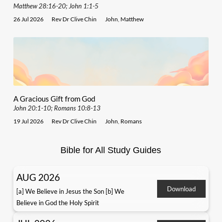
Matthew 28:16-20; John 1:1-5
26 Jul 2026
Rev Dr Clive Chin
John
,
Matthew
A Gracious Gift from God
John 20:1-10; Romans 10:8-13
19 Jul 2026
Rev Dr Clive Chin
John
,
Romans
Bible for All Study Guides
AUG 2026
Download
[a] We Believe in Jesus the Son [b] We
Believe in God the Holy Spirit