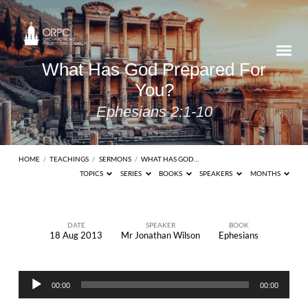
What Has God Prepared For
You?
Ephesians 2:1-10
HOME
/
TEACHINGS
/
SERMONS
/
WHAT HAS GOD…
TOPICS
SERIES
BOOKS
SPEAKERS
MONTHS
DATE
SPEAKER
BOOK
18 Aug 2013
Mr Jonathan Wilson
Ephesians
What
Has
Audio
God
00:00
00:00
Player
Prepared