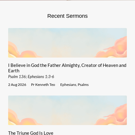
Recent Sermons
I Believe in God the Father Almighty, Creator of Heaven and
Earth
Psalm 136; Ephesians 1:3-6
2 Aug 2026
Pr Kenneth Teo
Ephesians
,
Psalms
The Triune God Is Love