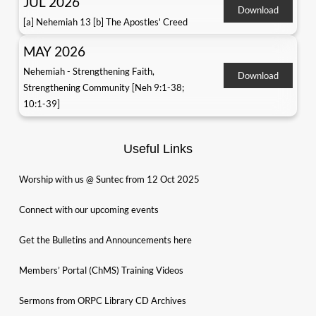
JUL 2026
Download
[a] Nehemiah 13 [b] The Apostles' Creed
MAY 2026
Nehemiah - Strengthening Faith,
Download
Strengthening Community [Neh 9:1-38;
10:1-39]
Useful Links
Worship with us @ Suntec from 12 Oct 2025
Connect with our upcoming events
Get the Bulletins and Announcements here
Members’ Portal (ChMS) Training Videos
Sermons from ORPC Library CD Archives