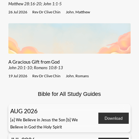
Matthew 28:16-20; John 1:1-5
26 Jul 2026
Rev Dr Clive Chin
John
,
Matthew
A Gracious Gift from God
John 20:1-10; Romans 10:8-13
19 Jul 2026
Rev Dr Clive Chin
John
,
Romans
Bible for All Study Guides
AUG 2026
Download
[a] We Believe in Jesus the Son [b] We
Believe in God the Holy Spirit