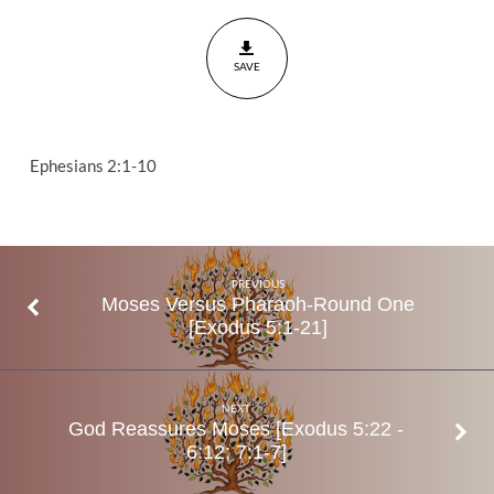
For
You?
SAVE
Ephesians
2:1-10
Ephesians 2:1-10
PREVIOUS
Moses Versus Pharaoh-Round One
[Exodus 5:1-21]
NEXT
God Reassures Moses [Exodus 5:22 -
6:12; 7:1-7]