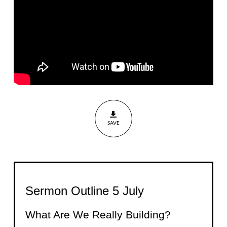
Building?
Nehemiah
5:1-5,
8:1-12,
13:30-31
SAVE
Sermon Outline 5 July
What Are We Really Building?