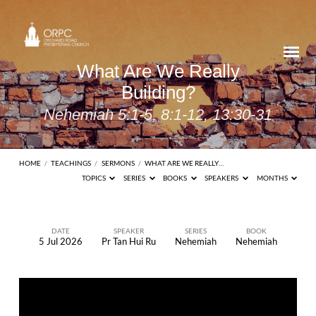
What Are We Really
Building?
Nehemiah 5:1-5, 8:1-12, 13:30-31
HOME
/
TEACHINGS
/
SERMONS
/
WHAT ARE WE REALLY…
TOPICS
SERIES
BOOKS
SPEAKERS
MONTHS
DATE
SPEAKER
SERIES
BOOK
5 Jul 2026
Pr Tan Hui Ru
Nehemiah
Nehemiah
What
Are
We
Really