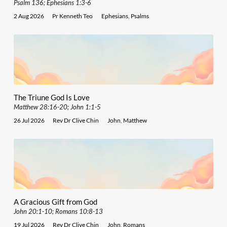
Psalm 136; Ephesians 1:3-6
2 Aug 2026
Pr Kenneth Teo
Ephesians
,
Psalms
The Triune God Is Love
Matthew 28:16-20; John 1:1-5
26 Jul 2026
Rev Dr Clive Chin
John
,
Matthew
A Gracious Gift from God
John 20:1-10; Romans 10:8-13
19 Jul 2026
Rev Dr Clive Chin
John
,
Romans