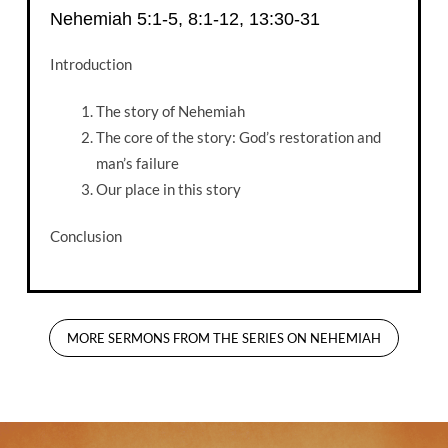
Nehemiah 5:1-5, 8:1-12, 13:30-31
Introduction
The story of Nehemiah
The core of the story: God’s restoration and
man’s failure
Our place in this story
Conclusion
MORE SERMONS FROM THE SERIES ON NEHEMIAH