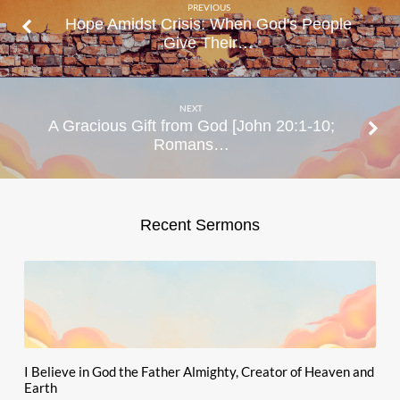
PREVIOUS
Hope Amidst Crisis: When God's People
Give Their…
NEXT
A Gracious Gift from God [John 20:1-10;
Romans…
Recent Sermons
I Believe in God the Father Almighty, Creator of Heaven and
Earth