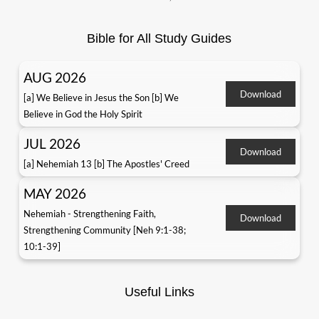
Bible for All Study Guides
AUG 2026
Download
[a] We Believe in Jesus the Son [b] We
Believe in God the Holy Spirit
JUL 2026
Download
[a] Nehemiah 13 [b] The Apostles' Creed
MAY 2026
Nehemiah - Strengthening Faith,
Download
Strengthening Community [Neh 9:1-38;
10:1-39]
Useful Links