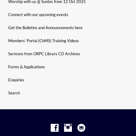
Worship with us @ Suntec from 12 Oct 2025
Connect with our upcoming events
Get the Bulletins and Announcements here
Members’ Portal (ChMS) Training Videos
Sermons from ORPC Library CD Archives
Forms & Applications
Enquiries
Search