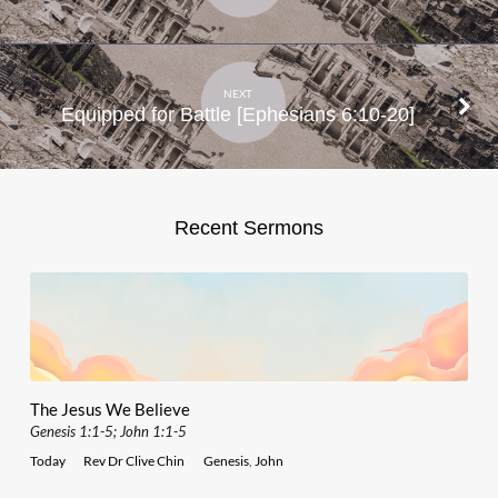
NEXT
Equipped for Battle [Ephesians 6:10-20]
Recent Sermons
The Jesus We Believe
Genesis 1:1-5; John 1:1-5
Today
Rev Dr Clive Chin
Genesis
,
John