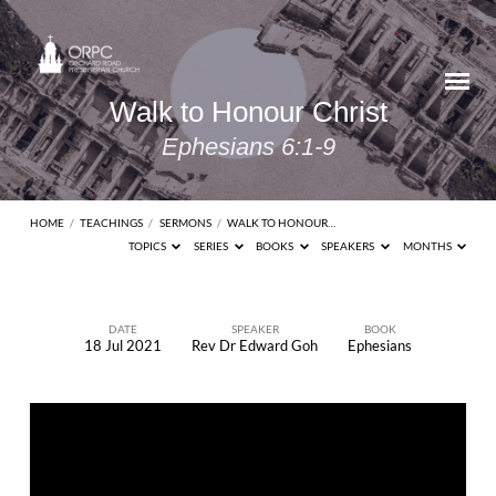
Walk to Honour Christ
Ephesians 6:1-9
HOME
/
TEACHINGS
/
SERMONS
/
WALK TO HONOUR…
TOPICS
SERIES
BOOKS
SPEAKERS
MONTHS
DATE
SPEAKER
BOOK
18 Jul 2021
Rev Dr Edward Goh
Ephesians
Walk
to
Honour
Christ
Ephesians