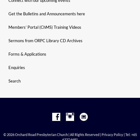
Connect with our upcoming events
Get the Bulletins and Announcements here
Members’ Portal (ChMS) Training Videos
Sermons from ORPC Library CD Archives
Forms & Applications
Enquiries
Search
© 2026 Orchard Road Presbyterian Church | All Rights Reserved |
Privacy Policy
| Tel: +65
6337 6681