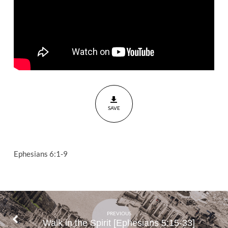
6:1-9
SAVE
Ephesians 6:1-9
PREVIOUS
Walk in the Spirit [Ephesians 5:15-33]