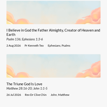
I Believe in God the Father Almighty, Creator of Heaven and
Earth
Psalm 136; Ephesians 1:3-6
2 Aug 2026
Pr Kenneth Teo
Ephesians
,
Psalms
The Triune God Is Love
Matthew 28:16-20; John 1:1-5
26 Jul 2026
Rev Dr Clive Chin
John
,
Matthew