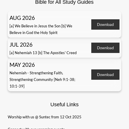
Bible for All Study Guides
AUG 2026
Download
[a] We Believe in Jesus the Son [b] We
Believe in God the Holy Spirit
JUL 2026
Download
[a] Nehemiah 13 [b] The Apostles' Creed
MAY 2026
Nehemiah - Strengthening Faith,
Download
Strengthening Community [Neh 9:1-38;
10:1-39]
Useful Links
Worship with us @ Suntec from 12 Oct 2025