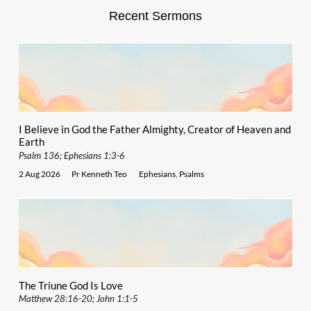
Recent Sermons
I Believe in God the Father Almighty, Creator of Heaven and
Earth
Psalm 136; Ephesians 1:3-6
2 Aug 2026
Pr Kenneth Teo
Ephesians
,
Psalms
The Triune God Is Love
Matthew 28:16-20; John 1:1-5