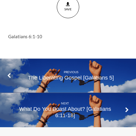
SAVE
Galatians 6:1-10
PREVIOUS
The Liberating Gospel [Galatians 5]
NEXT
What Do You Boast About? [Galatians
6:11-18]