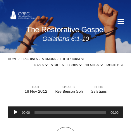
The Restorative Gospel
Galatians 6:1-10
HOME
/
TEACHINGS
/
SERMONS
/
THE RESTORATIVE…
TOPICS
SERIES
BOOKS
SPEAKERS
MONTHS
DATE
SPEAKER
BOOK
18 Nov 2012
Rev Benson Goh
Galatians
The
Restorative
Audio
Gospel
00:00
00:00
Player
Galatians
6:1-10