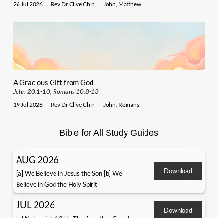
26 Jul 2026
Rev Dr Clive Chin
John
,
Matthew
A Gracious Gift from God
John 20:1-10; Romans 10:8-13
19 Jul 2026
Rev Dr Clive Chin
John
,
Romans
Bible for All Study Guides
AUG 2026
Download
[a] We Believe in Jesus the Son [b] We
Believe in God the Holy Spirit
JUL 2026
Download