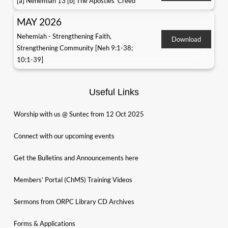
[a] Nehemiah 13 [b] The Apostles' Creed
MAY 2026
Nehemiah - Strengthening Faith,
Download
Strengthening Community [Neh 9:1-38;
10:1-39]
Useful Links
Worship with us @ Suntec from 12 Oct 2025
Connect with our upcoming events
Get the Bulletins and Announcements here
Members’ Portal (ChMS) Training Videos
Sermons from ORPC Library CD Archives
Forms & Applications