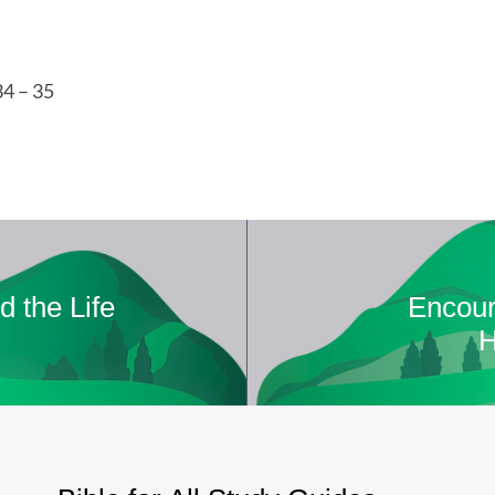
34 – 35
d the Life
Encour
H