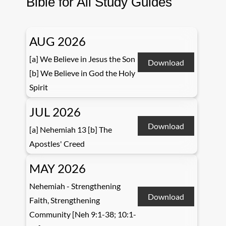
Bible for All Study Guides
AUG 2026
[a] We Believe in Jesus the Son
Download
[b] We Believe in God the Holy
Spirit
JUL 2026
Download
[a] Nehemiah 13 [b] The
Apostles' Creed
MAY 2026
Nehemiah - Strengthening
Download
Faith, Strengthening
Community [Neh 9:1-38; 10:1-