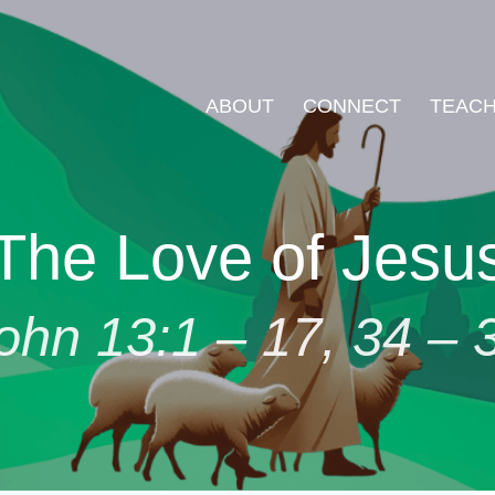
ABOUT
CONNECT
TEACH
The Love of Jesu
ohn 13:1 – 17, 34 – 