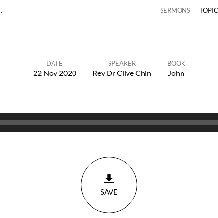
…
SERMONS
TOPI
DATE
SPEAKER
BOOK
22 Nov 2020
Rev Dr Clive Chin
John
SAVE