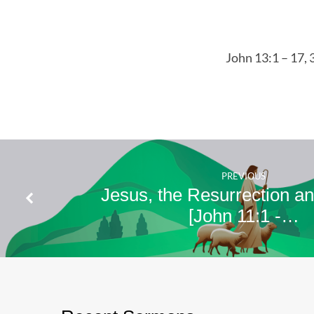
13:1
–
17,
John 13:1 – 17, 
34 –
35
PREVIOUS
Jesus, the Resurrection an
[John 11:1 -…