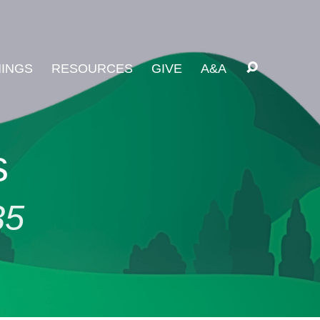
INGS
RESOURCES
GIVE
A&A
s
35