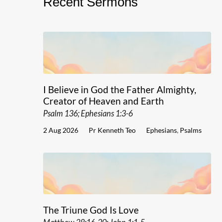
Recent Sermons
I Believe in God the Father Almighty,
Creator of Heaven and Earth
Psalm 136; Ephesians 1:3-6
2 Aug 2026
Pr Kenneth Teo
Ephesians
,
Psalms
The Triune God Is Love