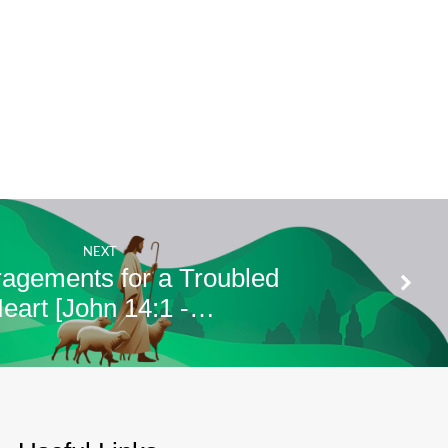
NEXT
agements for a Troubled
eart [John 14:1 -…