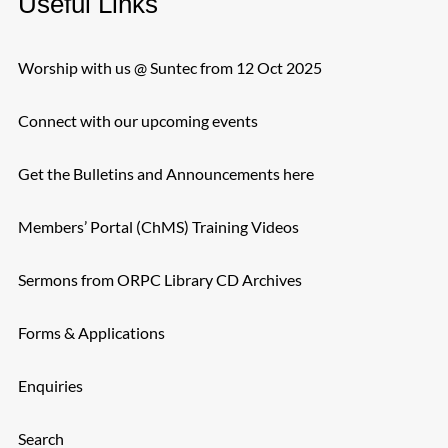
Useful Links
Worship with us @ Suntec from 12 Oct 2025
Connect with our upcoming events
Get the Bulletins and Announcements here
Members’ Portal (ChMS) Training Videos
Sermons from ORPC Library CD Archives
Forms & Applications
Enquiries
Search