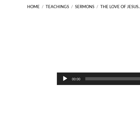
HOME
/
TEACHINGS
/
SERMONS
/
THE LOVE OF JESUS
The
Love
Audio
00:00
Player
of
Jesus
John