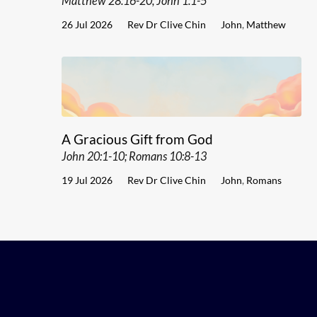
Matthew 28:16-20; John 1:1-5
26 Jul 2026
Rev Dr Clive Chin
John
,
Matthew
A Gracious Gift from God
John 20:1-10; Romans 10:8-13
19 Jul 2026
Rev Dr Clive Chin
John
,
Romans