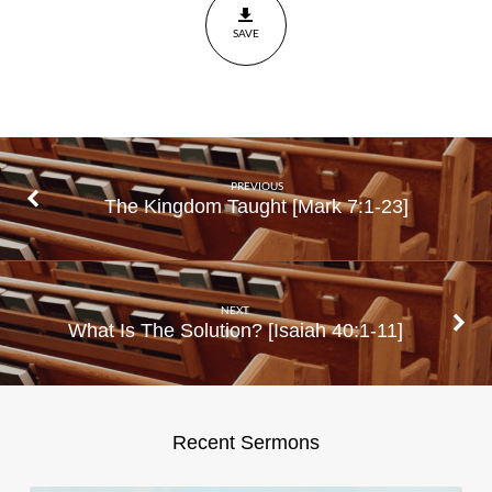
30
SAVE
PREVIOUS
The Kingdom Taught [Mark 7:1-23]
NEXT
What Is The Solution? [Isaiah 40:1-11]
Recent Sermons