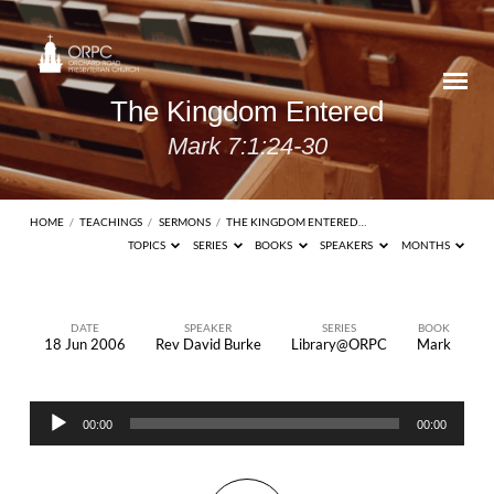
The Kingdom Entered
Mark 7:1:24-30
HOME
/
TEACHINGS
/
SERMONS
/
THE KINGDOM ENTERED…
TOPICS
SERIES
BOOKS
SPEAKERS
MONTHS
DATE
SPEAKER
SERIES
BOOK
18 Jun 2006
Rev David Burke
Library@ORPC
Mark
The
Kingdom
Audio
Entered
00:00
00:00
Player
Mark
7:1:24-