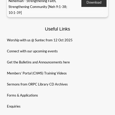
Nehemiah - Strengthening Faith,
Download
Strengthening Community [Neh 9:1-38;
10:1-39]
Useful Links
Worship with us @ Suntec from 12 Oct 2025
Connect with our upcoming events
Get the Bulletins and Announcements here
Members’ Portal (ChMS) Training Videos
Sermons from ORPC Library CD Archives
Forms & Applications
Enquiries