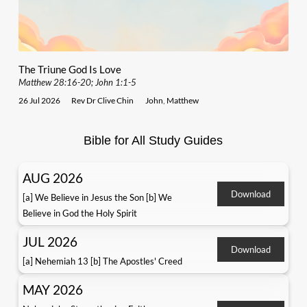
The Triune God Is Love
Matthew 28:16-20; John 1:1-5
26 Jul 2026
Rev Dr Clive Chin
John
,
Matthew
Bible for All Study Guides
AUG 2026
Download
[a] We Believe in Jesus the Son [b] We
Believe in God the Holy Spirit
JUL 2026
Download
[a] Nehemiah 13 [b] The Apostles' Creed
MAY 2026