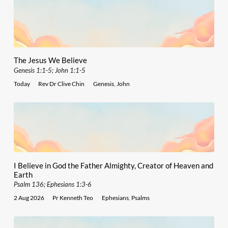
The Jesus We Believe
Genesis 1:1-5; John 1:1-5
Today
Rev Dr Clive Chin
Genesis
,
John
I Believe in God the Father Almighty, Creator of Heaven and
Earth
Psalm 136; Ephesians 1:3-6
2 Aug 2026
Pr Kenneth Teo
Ephesians
,
Psalms