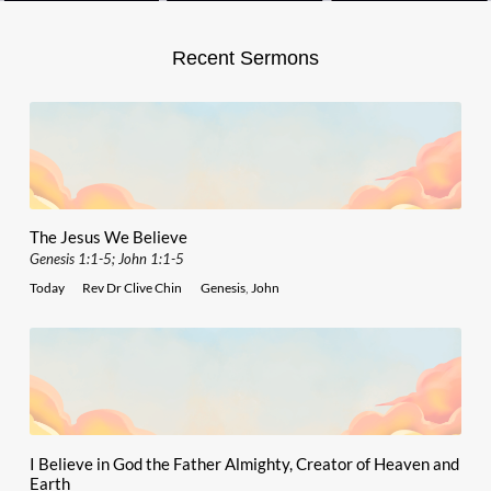
Recent Sermons
The Jesus We Believe
Genesis 1:1-5; John 1:1-5
Today
Rev Dr Clive Chin
Genesis
,
John
I Believe in God the Father Almighty, Creator of Heaven and
Earth