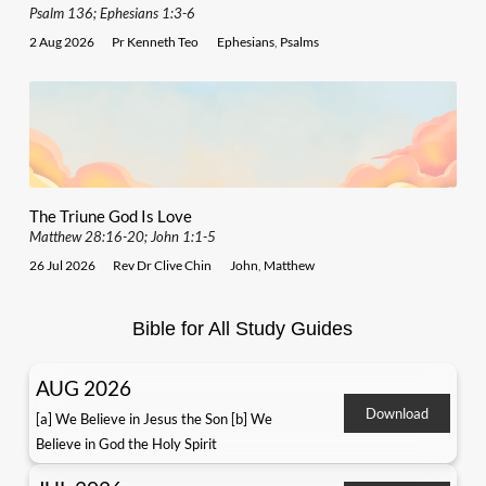
Psalm 136; Ephesians 1:3-6
2 Aug 2026
Pr Kenneth Teo
Ephesians
,
Psalms
The Triune God Is Love
Matthew 28:16-20; John 1:1-5
26 Jul 2026
Rev Dr Clive Chin
John
,
Matthew
Bible for All Study Guides
AUG 2026
Download
[a] We Believe in Jesus the Son [b] We
Believe in God the Holy Spirit