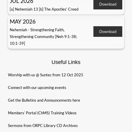
JUL 2026
Download
[a] Nehemiah 13 [b] The Apostles' Creed
MAY 2026
Nehemiah - Strengthening Faith,
Download
Strengthening Community [Neh 9:1-38;
10:1-39]
Useful Links
Worship with us @ Suntec from 12 Oct 2025
Connect with our upcoming events
Get the Bulletins and Announcements here
Members’ Portal (ChMS) Training Videos
Sermons from ORPC Library CD Archives