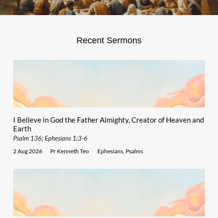
Recent Sermons
I Believe in God the Father Almighty, Creator of Heaven and
Earth
Psalm 136; Ephesians 1:3-6
2 Aug 2026
Pr Kenneth Teo
Ephesians
,
Psalms