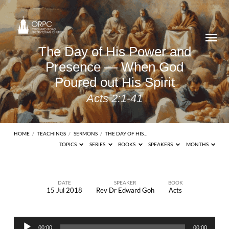
The Day of His Power and
Presence — When God
Poured out His Spirit
Acts 2:1-41
HOME
/
TEACHINGS
/
SERMONS
/
THE DAY OF HIS…
TOPICS
SERIES
BOOKS
SPEAKERS
MONTHS
DATE
SPEAKER
BOOK
15 Jul 2018
Rev Dr Edward Goh
Acts
The
Day
Audio
of
00:00
00:00