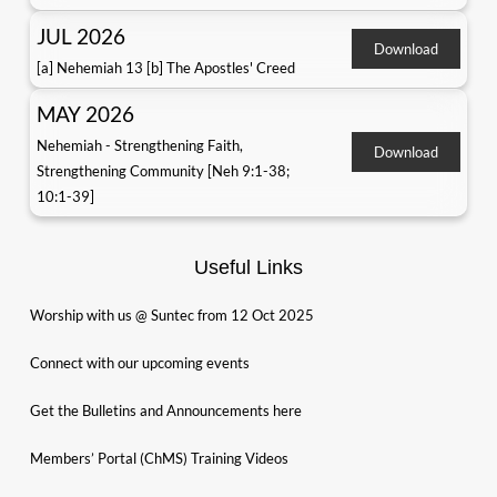
JUL 2026
Download
[a] Nehemiah 13 [b] The Apostles' Creed
MAY 2026
Nehemiah - Strengthening Faith,
Download
Strengthening Community [Neh 9:1-38;
10:1-39]
Useful Links
Worship with us @ Suntec from 12 Oct 2025
Connect with our upcoming events
Get the Bulletins and Announcements here
Members’ Portal (ChMS) Training Videos