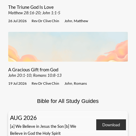
The Triune God Is Love
Matthew 28:16-20; John 1:1-5
26 Jul 2026
Rev Dr Clive Chin
John
,
Matthew
A Gracious Gift from God
John 20:1-10; Romans 10:8-13
19 Jul 2026
Rev Dr Clive Chin
John
,
Romans
Bible for All Study Guides
AUG 2026
Download
[a] We Believe in Jesus the Son [b] We
Believe in God the Holy Spirit