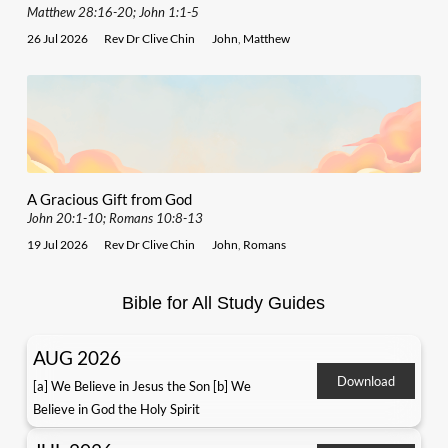
Matthew 28:16-20; John 1:1-5
26 Jul 2026
Rev Dr Clive Chin
John
,
Matthew
A Gracious Gift from God
John 20:1-10; Romans 10:8-13
19 Jul 2026
Rev Dr Clive Chin
John
,
Romans
Bible for All Study Guides
AUG 2026
Download
[a] We Believe in Jesus the Son [b] We
Believe in God the Holy Spirit