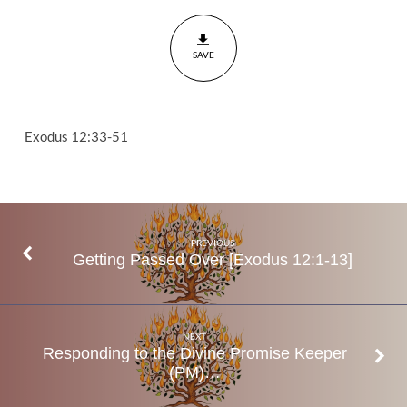
out
His
SAVE
People
(AM)
Exodus
12:33-
Exodus 12:33-51
51
PREVIOUS
Getting Passed Over [Exodus 12:1-13]
NEXT
Responding to the Divine Promise Keeper
(PM)…