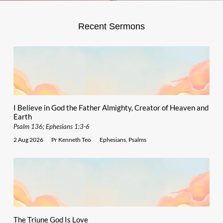
Recent Sermons
I Believe in God the Father Almighty, Creator of Heaven and
Earth
Psalm 136; Ephesians 1:3-6
2 Aug 2026
Pr Kenneth Teo
Ephesians
,
Psalms
The Triune God Is Love