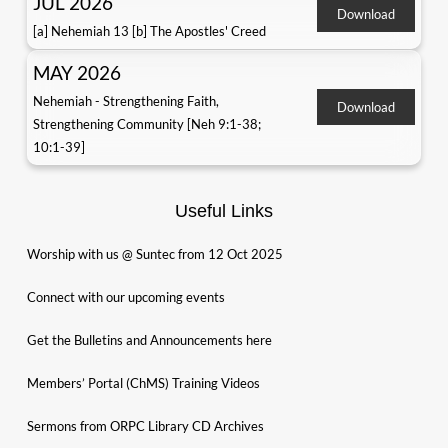
JUL 2026
Download
[a] Nehemiah 13 [b] The Apostles' Creed
MAY 2026
Nehemiah - Strengthening Faith,
Download
Strengthening Community [Neh 9:1-38;
10:1-39]
Useful Links
Worship with us @ Suntec from 12 Oct 2025
Connect with our upcoming events
Get the Bulletins and Announcements here
Members’ Portal (ChMS) Training Videos
Sermons from ORPC Library CD Archives