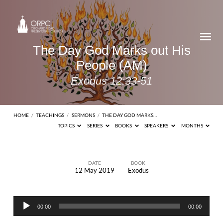
The Day God Marks out His
People (AM)
Exodus 12:33-51
HOME
/
TEACHINGS
/
SERMONS
/
THE DAY GOD MARKS…
TOPICS
SERIES
BOOKS
SPEAKERS
MONTHS
DATE
BOOK
12 May 2019
Exodus
The
Day
Audio
God
00:00
00:00
Player
Marks