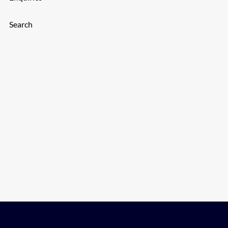
Search