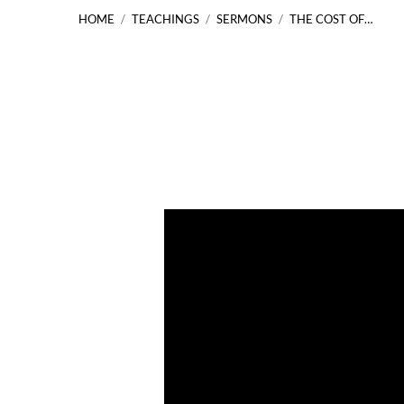
HOME
/
TEACHINGS
/
SERMONS
/
THE COST OF…
The
Cost
of
Following
Jesus