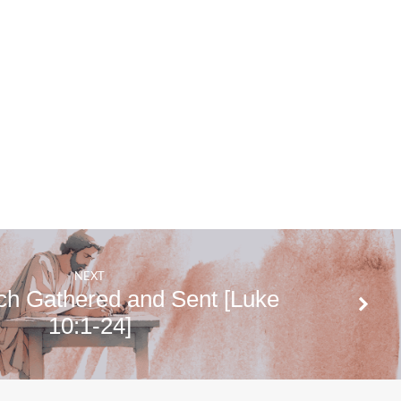
NEXT
ch Gathered and Sent [Luke
10:1-24]