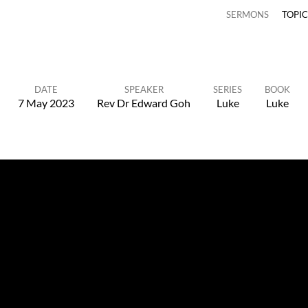
SERMONS
TOPI
DATE
SPEAKER
SERIES
BOOK
7 May 2023
Rev Dr Edward Goh
Luke
Luke