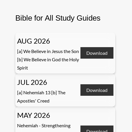
Bible for All Study Guides
AUG 2026
[a] We Believe in Jesus the Son
Download
[b] We Believe in God the Holy
Spirit
JUL 2026
Download
[a] Nehemiah 13 [b] The
Apostles' Creed
MAY 2026
Nehemiah - Strengthening
Download