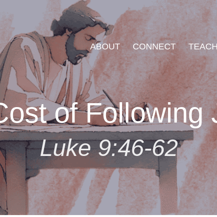
ABOUT
CONNECT
TEACH
ost of Following
Luke 9:46-62