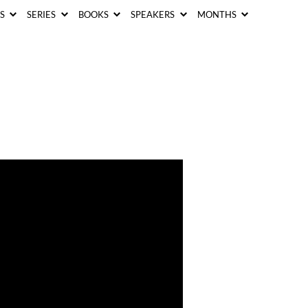
CS
SERIES
BOOKS
SPEAKERS
MONTHS