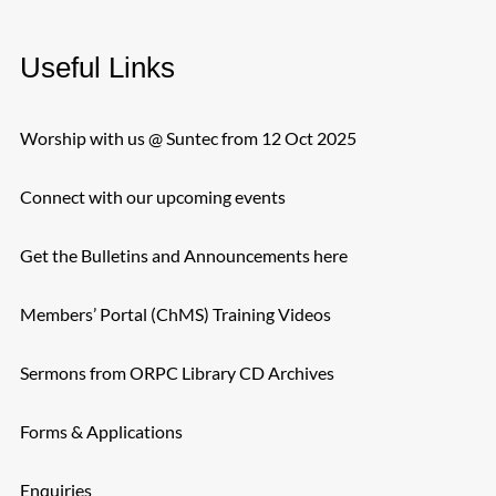
Useful Links
Worship with us @ Suntec from 12 Oct 2025
Connect with our upcoming events
Get the Bulletins and Announcements here
Members’ Portal (ChMS) Training Videos
Sermons from ORPC Library CD Archives
Forms & Applications
Enquiries