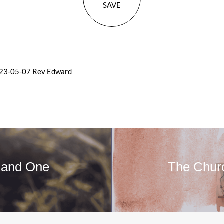
SAVE
023-05-07 Rev Edward
 and One
The Chur