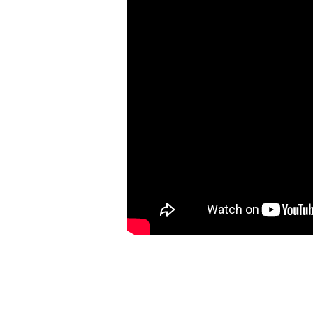
Luke
9:46-
62