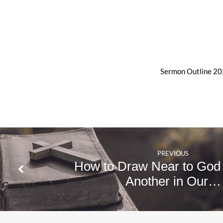
Sermon Outline 2
PREVIOUS
How to Draw Near to God
Another in Our…