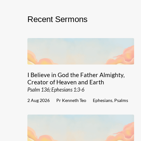
Recent Sermons
I Believe in God the Father Almighty,
Creator of Heaven and Earth
Psalm 136; Ephesians 1:3-6
2 Aug 2026
Pr Kenneth Teo
Ephesians
,
Psalms