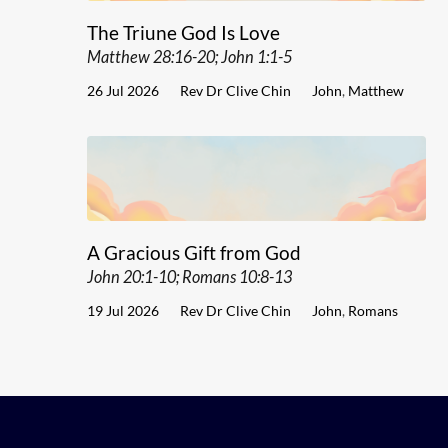
The Triune God Is Love
Matthew 28:16-20; John 1:1-5
26 Jul 2026
Rev Dr Clive Chin
John
,
Matthew
A Gracious Gift from God
John 20:1-10; Romans 10:8-13
19 Jul 2026
Rev Dr Clive Chin
John
,
Romans