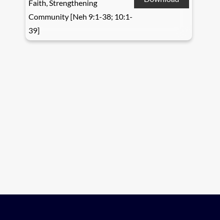
Faith, Strengthening
Community [Neh 9:1-38; 10:1-
39]