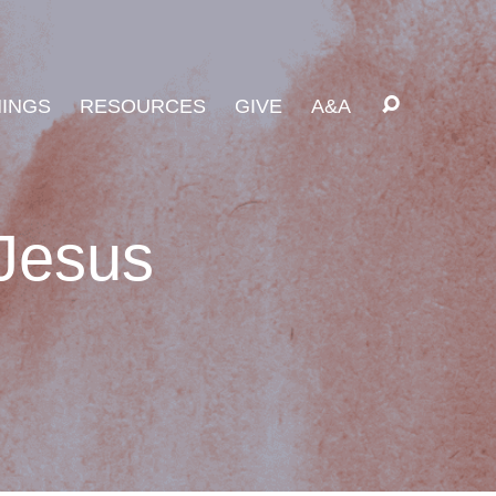
INGS
RESOURCES
GIVE
A&A
 Jesus