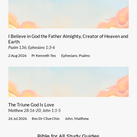
I Believe in God the Father Almighty, Creator of Heaven and
Earth
Psalm 136; Ephesians 1:3-6
2 Aug 2026
Pr Kenneth Teo
Ephesians
,
Psalms
The Triune God Is Love
Matthew 28:16-20; John 1:1-5
26 Jul 2026
Rev Dr Clive Chin
John
,
Matthew
Bible for All Study Guides