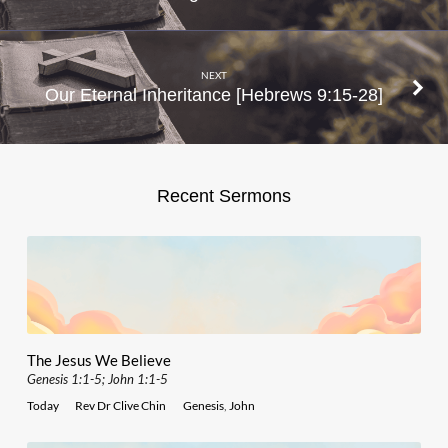
NEXT
Our Eternal Inheritance [Hebrews 9:15-28]
Recent Sermons
The Jesus We Believe
Genesis 1:1-5; John 1:1-5
Today
Rev Dr Clive Chin
Genesis
,
John