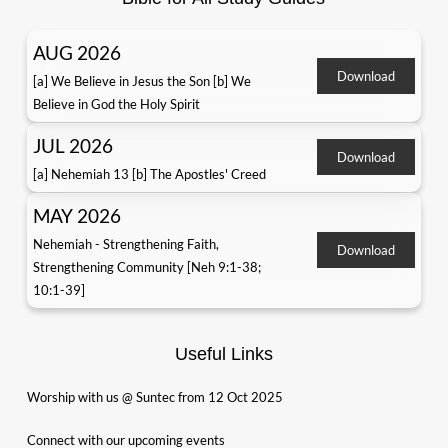
AUG 2026
Download
[a] We Believe in Jesus the Son [b] We
Believe in God the Holy Spirit
JUL 2026
Download
[a] Nehemiah 13 [b] The Apostles' Creed
MAY 2026
Nehemiah - Strengthening Faith,
Download
Strengthening Community [Neh 9:1-38;
10:1-39]
Useful Links
Worship with us @ Suntec from 12 Oct 2025
Connect with our upcoming events