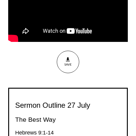
SAVE
Sermon Outline 27 July
The Best Way
Hebrews 9:1-14