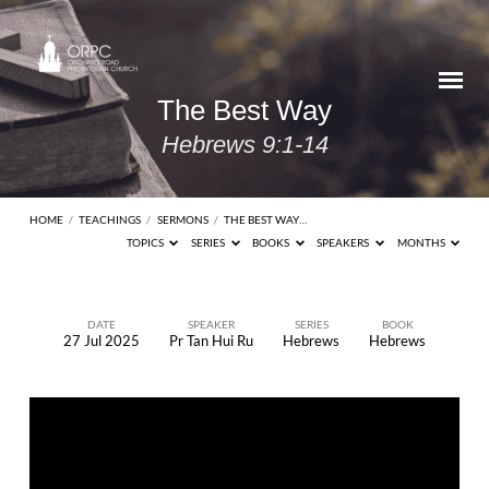
The Best Way
Hebrews 9:1-14
HOME
/
TEACHINGS
/
SERMONS
/
THE BEST WAY…
TOPICS
SERIES
BOOKS
SPEAKERS
MONTHS
DATE
SPEAKER
SERIES
BOOK
27 Jul 2025
Pr Tan Hui Ru
Hebrews
Hebrews
The
Best
Way
Hebrews
9:1-14