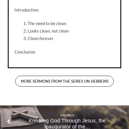
Introduction:
The need to be clean
Looks clean, not clean
Clean forever
Conclusion
MORE SERMONS FROM THE SERIES ON HEBREWS
PREVIOUS
Knowing God Through Jesus, the
Inaugurator of the…