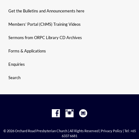
Get the Bulletins and Announcements here
Members’ Portal (ChMS) Training Videos
Sermons from ORPC Library CD Archives
Forms & Applications
Enquiries
Search
© 2026 Orchard Road Presbyterian Church | All Rights Reserved |
Privacy Policy
| Tel: +65
6337 6681