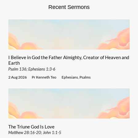
Recent Sermons
I Believe in God the Father Almighty, Creator of Heaven and
Earth
Psalm 136; Ephesians 1:3-6
2 Aug 2026
Pr Kenneth Teo
Ephesians
,
Psalms
The Triune God Is Love
Matthew 28:16-20; John 1:1-5