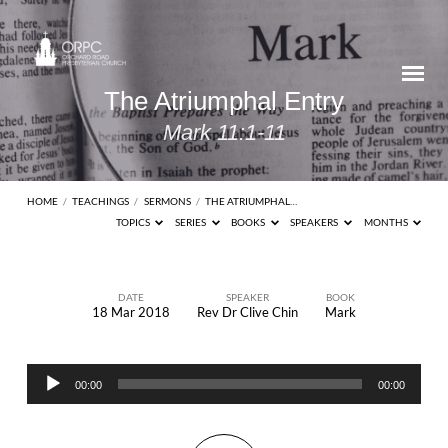
The Atriumphal Entry
Mark 11:1-11
HOME
/
TEACHINGS
/
SERMONS
/
THE ATRIUMPHAL…
TOPICS
SERIES
BOOKS
SPEAKERS
MONTHS
DATE
SPEAKER
BOOK
18 Mar 2018
Rev Dr Clive Chin
Mark
The
Atriumphal
Audio
Entry
00:00
00:00
Player
Mark
11:1-