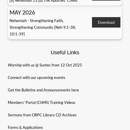
[a] Nehemiah 13 [b] The Apostles' Creed
MAY 2026
Nehemiah - Strengthening Faith,
Download
Strengthening Community [Neh 9:1-38;
10:1-39]
Useful Links
Worship with us @ Suntec from 12 Oct 2025
Connect with our upcoming events
Get the Bulletins and Announcements here
Members’ Portal (ChMS) Training Videos
Sermons from ORPC Library CD Archives
Forms & Applications