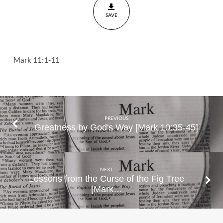
11
SAVE
Mark 11:1-11
PREVIOUS
Greatness by God's Way [Mark 10:35-45]
NEXT
Lessons from the Curse of the Fig Tree
[Mark…