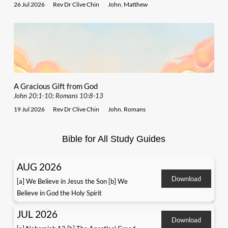
26 Jul 2026
Rev Dr Clive Chin
John
,
Matthew
A Gracious Gift from God
John 20:1-10; Romans 10:8-13
19 Jul 2026
Rev Dr Clive Chin
John
,
Romans
Bible for All Study Guides
AUG 2026
Download
[a] We Believe in Jesus the Son [b] We
Believe in God the Holy Spirit
JUL 2026
Download