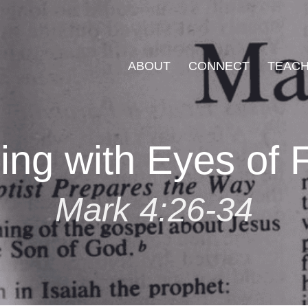
ABOUT
CONNECT
TEACH
ing with Eyes of F
Mark 4:26-34