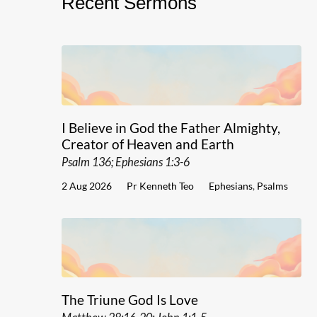
Recent Sermons
I Believe in God the Father Almighty,
Creator of Heaven and Earth
Psalm 136; Ephesians 1:3-6
2 Aug 2026
Pr Kenneth Teo
Ephesians
,
Psalms
The Triune God Is Love