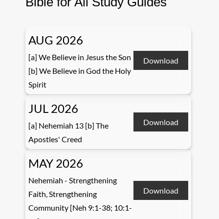
Bible for All Study Guides
AUG 2026
[a] We Believe in Jesus the Son
Download
[b] We Believe in God the Holy
Spirit
JUL 2026
Download
[a] Nehemiah 13 [b] The
Apostles' Creed
MAY 2026
Nehemiah - Strengthening
Download
Faith, Strengthening
Community [Neh 9:1-38; 10:1-