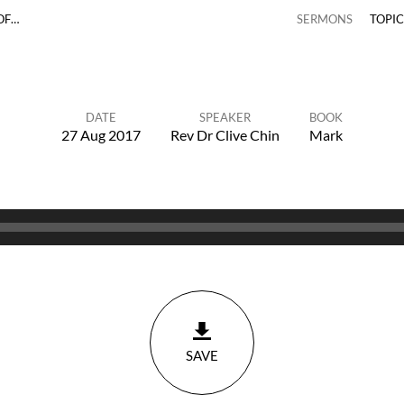
OF…
SERMONS
TOPI
DATE
SPEAKER
BOOK
27 Aug 2017
Rev Dr Clive Chin
Mark
SAVE