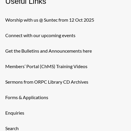
Useful Links
Worship with us @ Suntec from 12 Oct 2025
Connect with our upcoming events
Get the Bulletins and Announcements here
Members’ Portal (ChMS) Training Videos
Sermons from ORPC Library CD Archives
Forms & Applications
Enquiries
Search