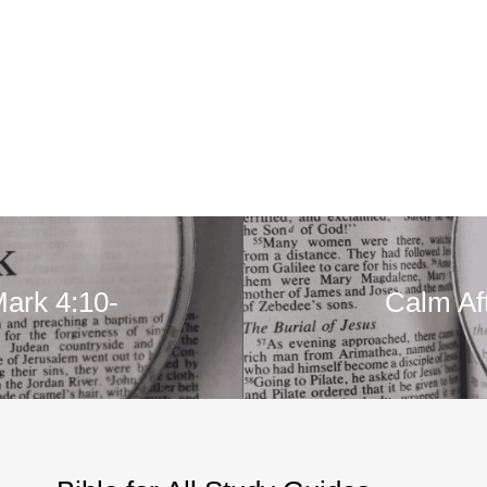
Mark 4:10-
Calm Af