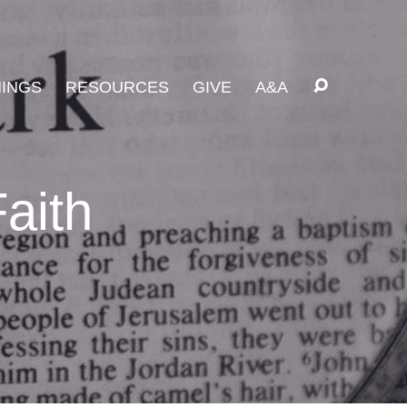
INGS
RESOURCES
GIVE
A&A
aith