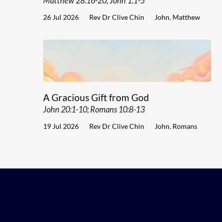
Matthew 28:16-20; John 1:1-5
26 Jul 2026
Rev Dr Clive Chin
John
,
Matthew
A Gracious Gift from God
John 20:1-10; Romans 10:8-13
19 Jul 2026
Rev Dr Clive Chin
John
,
Romans