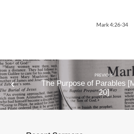
Mark
4:26-
Mark 4:26-34
34
PREVIOUS
The Purpose of Parables [
20]