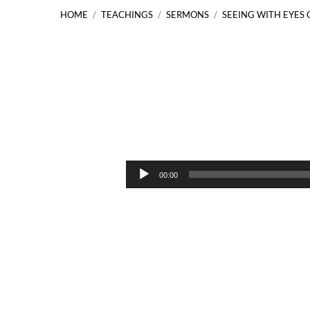
HOME
/
TEACHINGS
/
SERMONS
/
SEEING WITH EYES 
Seeing
with
Audio
00:00
Player
Eyes
of
Faith