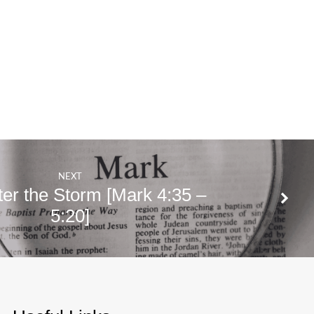
NEXT
ter the Storm [Mark 4:35 –
5:20]