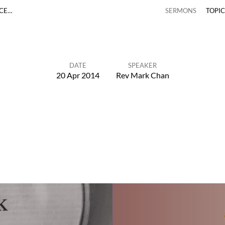
ACE…
SERMONS
TOPI
DATE
SPEAKER
20 Apr 2014
Rev Mark Chan