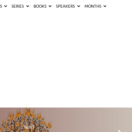
CS
SERIES
BOOKS
SPEAKERS
MONTHS
NEXT