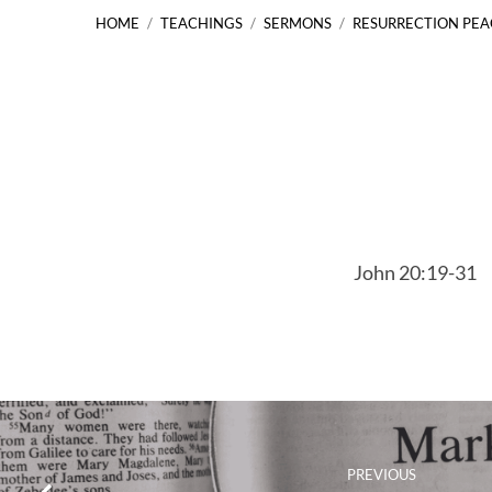
HOME
/
TEACHINGS
/
SERMONS
/
RESURRECTION PE
Resurrection
Peace
John 20:19-31
John
20:19-
31
PREVIOUS