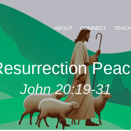
ABOUT
CONNECT
TEACH
esurrection Pea
John 20:19-31