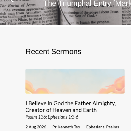
The Triumphal Entry [Mark
Recent Sermons
I Believe in God the Father Almighty,
Creator of Heaven and Earth
Psalm 136; Ephesians 1:3-6
2 Aug 2026
Pr Kenneth Teo
Ephesians
,
Psalms