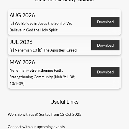
AUG 2026
Download
[a] We Believe in Jesus the Son [b] We
Believe in God the Holy Spirit
JUL 2026
Download
[a] Nehemiah 13 [b] The Apostles' Creed
MAY 2026
Nehemiah - Strengthening Faith,
Download
Strengthening Community [Neh 9:1-38;
10:1-39]
Useful Links
Worship with us @ Suntec from 12 Oct 2025
Connect with our upcoming events