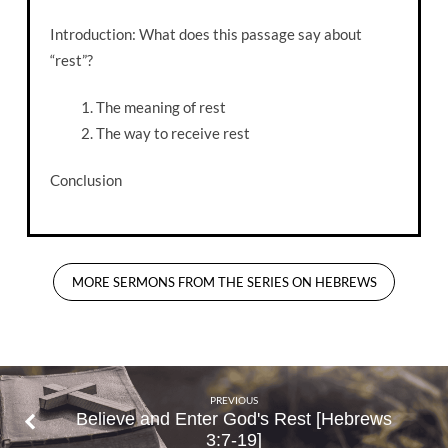
Introduction: What does this passage say about
“rest”?
The meaning of rest
The way to receive rest
Conclusion
MORE SERMONS FROM THE SERIES ON HEBREWS
PREVIOUS
Believe and Enter God's Rest [Hebrews
3:7-19]