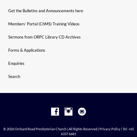
Get the Bulletins and Announcements here
Members’ Portal (ChMS) Training Videos
Sermons from ORPC Library CD Archives
Forms & Applications
Enquiries
Search
© 2026 Orchard Road Presbyterian Church | All Rights Reserved |
Privacy Policy
| Tel: +65
6337 6681