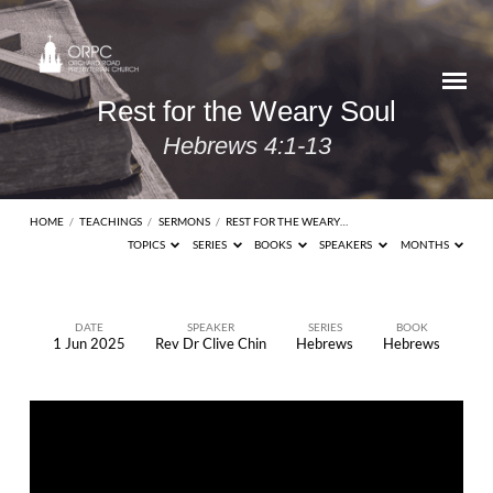
Rest for the Weary Soul
Hebrews 4:1-13
HOME
/
TEACHINGS
/
SERMONS
/
REST FOR THE WEARY…
TOPICS
SERIES
BOOKS
SPEAKERS
MONTHS
DATE
SPEAKER
SERIES
BOOK
1 Jun 2025
Rev Dr Clive Chin
Hebrews
Hebrews
Rest
for
the
Weary
Soul