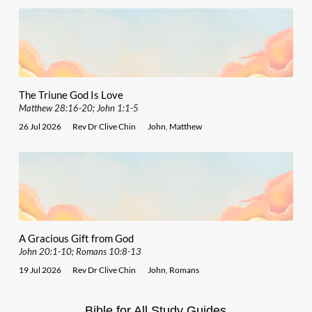
The Triune God Is Love
Matthew 28:16-20; John 1:1-5
26 Jul 2026
Rev Dr Clive Chin
John
,
Matthew
A Gracious Gift from God
John 20:1-10; Romans 10:8-13
19 Jul 2026
Rev Dr Clive Chin
John
,
Romans
Bible for All Study Guides