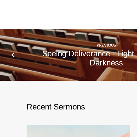
1
Peter
1:6-
12
PREVIOUS
Seeing Deliverance - Light 
Darkness
Recent Sermons