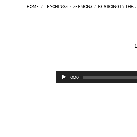
HOME
/
TEACHINGS
/
SERMONS
/
REJOICING IN THE…
1
Rejoicing
in
Audio
00:00
Player
the
Unseen
Jesus