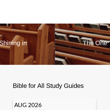
Shining in
The One T
Bible for All Study Guides
AUG 2026