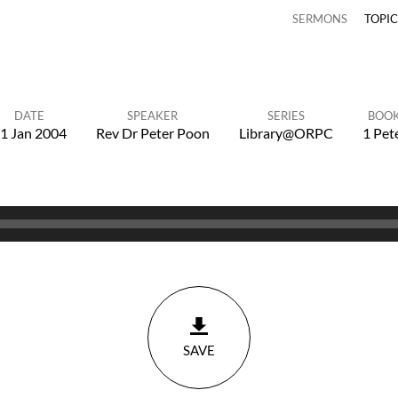
SERMONS
TOPI
DATE
SPEAKER
SERIES
BOO
1 Jan 2004
Rev Dr Peter Poon
Library@ORPC
1 Pet
SAVE