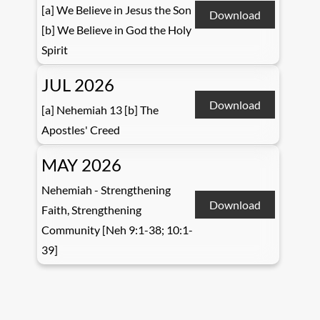
[a] We Believe in Jesus the Son
Download
[b] We Believe in God the Holy
Spirit
JUL 2026
Download
[a] Nehemiah 13 [b] The
Apostles' Creed
MAY 2026
Nehemiah - Strengthening
Download
Faith, Strengthening
Community [Neh 9:1-38; 10:1-
39]