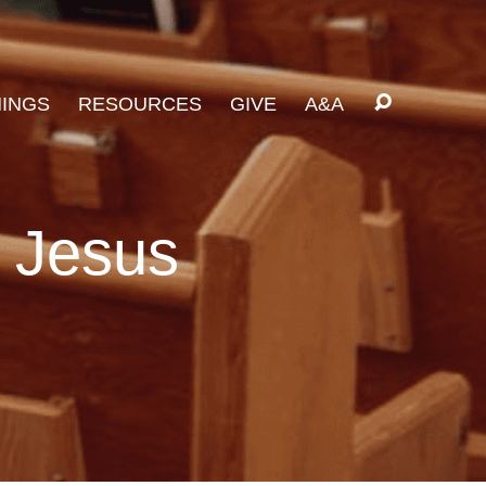
INGS
RESOURCES
GIVE
A&A
n Jesus