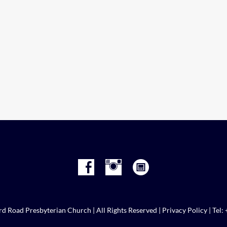
d Road Presbyterian Church | All Rights Reserved |
Privacy Policy
| Tel: