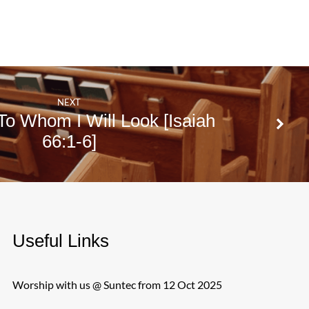
NEXT
o Whom I Will Look [Isaiah
66:1-6]
Useful Links
Worship with us @ Suntec from 12 Oct 2025