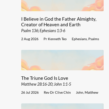
I Believe in God the Father Almighty,
Creator of Heaven and Earth
Psalm 136; Ephesians 1:3-6
2 Aug 2026
Pr Kenneth Teo
Ephesians
,
Psalms
The Triune God Is Love
Matthew 28:16-20; John 1:1-5
26 Jul 2026
Rev Dr Clive Chin
John
,
Matthew