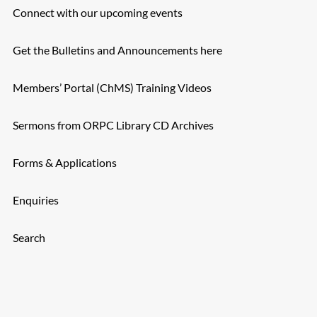
Connect with our upcoming events
Get the Bulletins and Announcements here
Members’ Portal (ChMS) Training Videos
Sermons from ORPC Library CD Archives
Forms & Applications
Enquiries
Search