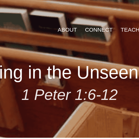
ABOUT
CONNECT
TEACH
ing in the Unsee
1 Peter 1:6-12