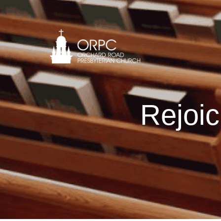
Rejoic