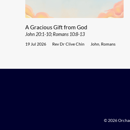
A Gracious Gift from God
John 20:1-10; Romans 10:8-13
19 Jul 2026
Rev Dr Clive Chin
John
,
Romans
© 2026 Orchar