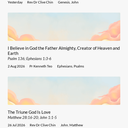
Yesterday
Rev Dr Clive Chin
Genesis
,
John
I Believe in God the Father Almighty, Creator of Heaven and
Earth
Psalm 136; Ephesians 1:3-6
2 Aug 2026
Pr Kenneth Teo
Ephesians
,
Psalms
The Triune God Is Love
Matthew 28:16-20; John 1:1-5
26 Jul 2026
Rev Dr Clive Chin
John
,
Matthew