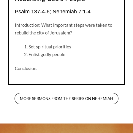
Psalm 137-4-6; Nehemiah 7:1-4
Introduction: What important steps were taken to
rebuild the city of Jerusalem?
Set spiritual priorities
Enlist godly people
Conclusion:
MORE SERMONS FROM THE SERIES ON NEHEMIAH