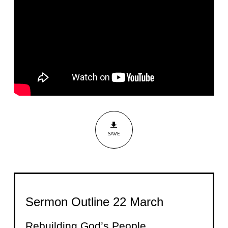
Nehemiah
7:1-4
SAVE
Sermon Outline 22 March
Rebuilding God’s People