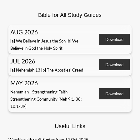
Bible for All Study Guides
AUG 2026
Download
[a] We Believe in Jesus the Son [b] We
Believe in God the Holy Spirit
JUL 2026
Download
[a] Nehemiah 13 [b] The Apostles' Creed
MAY 2026
Nehemiah - Strengthening Faith,
Download
Strengthening Community [Neh 9:1-38;
10:1-39]
Useful Links
Worship with us @ Suntec from 12 Oct 2025