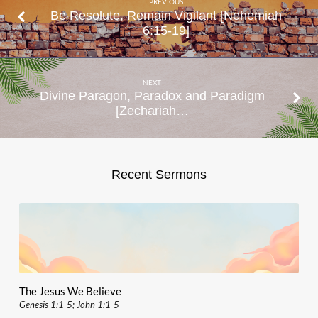
PREVIOUS
Be Resolute, Remain Vigilant [Nehemiah
6:15-19]
NEXT
Divine Paragon, Paradox and Paradigm
[Zechariah…
Recent Sermons
The Jesus We Believe
Genesis 1:1-5; John 1:1-5