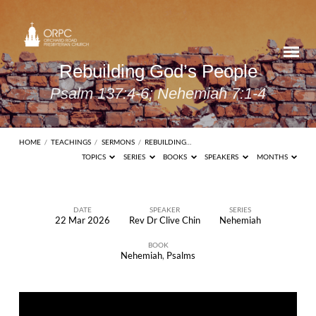
Rebuilding God’s People
Psalm 137:4-6; Nehemiah 7:1-4
HOME
/
TEACHINGS
/
SERMONS
/
REBUILDING…
TOPICS
SERIES
BOOKS
SPEAKERS
MONTHS
DATE
SPEAKER
SERIES
22 Mar 2026
Rev Dr Clive Chin
Nehemiah
Rebuilding
BOOK
God’s
Nehemiah
,
Psalms
People
Psalm
137:4-6;