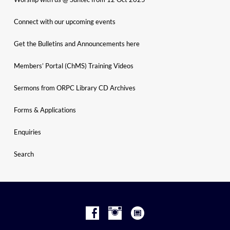
Connect with our upcoming events
Get the Bulletins and Announcements here
Members’ Portal (ChMS) Training Videos
Sermons from ORPC Library CD Archives
Forms & Applications
Enquiries
Search