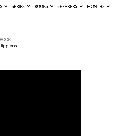
CS
SERIES
BOOKS
SPEAKERS
MONTHS
BOOK
lippians