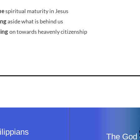
ue
spiritual maturity in Jesus
ing
aside what is behind us
sing
on towards heavenly citizenship
lippians
The God o