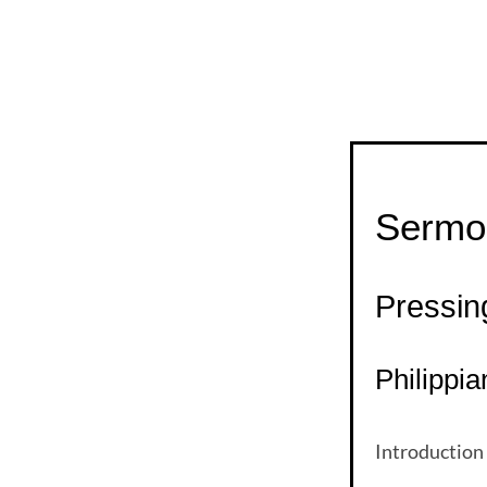
Sermo
Pressi
Philippia
Introduction