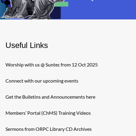
Useful Links
Worship with us @ Suntec from 12 Oct 2025
Connect with our upcoming events
Get the Bulletins and Announcements here
Members’ Portal (ChMS) Training Videos
Sermons from ORPC Library CD Archives