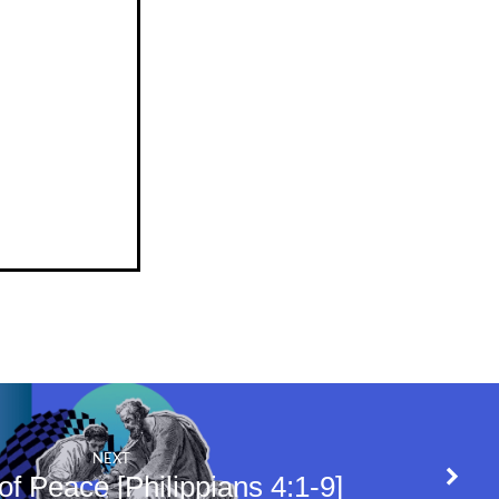
NEXT
f Peace [Philippians 4:1-9]