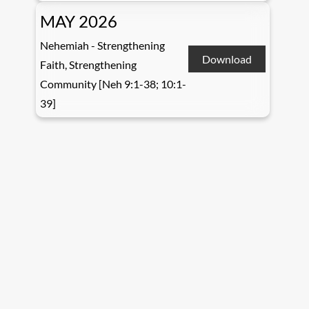
MAY 2026
Nehemiah - Strengthening
Download
Faith, Strengthening
Community [Neh 9:1-38; 10:1-
39]