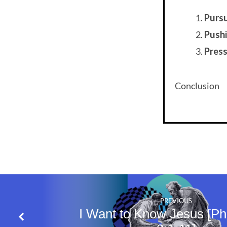
Purs
Push
Pres
Conclusion
PREVIOUS
I Want to Know Jesus [Phi