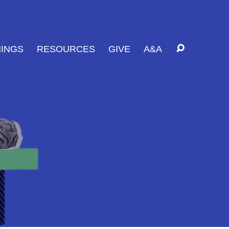
INGS
RESOURCES
GIVE
A&A