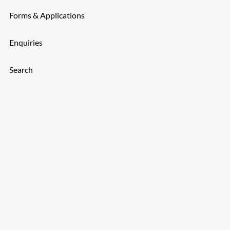
Forms & Applications
Enquiries
Search