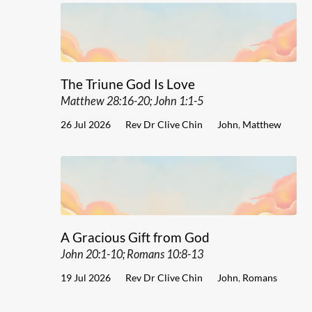
The Triune God Is Love
Matthew 28:16-20; John 1:1-5
26 Jul 2026
Rev Dr Clive Chin
John
,
Matthew
A Gracious Gift from God
John 20:1-10; Romans 10:8-13
19 Jul 2026
Rev Dr Clive Chin
John
,
Romans