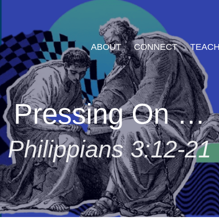
ABOUT
CONNECT
TEACH
Pressing On …
Philippians 3:12-21