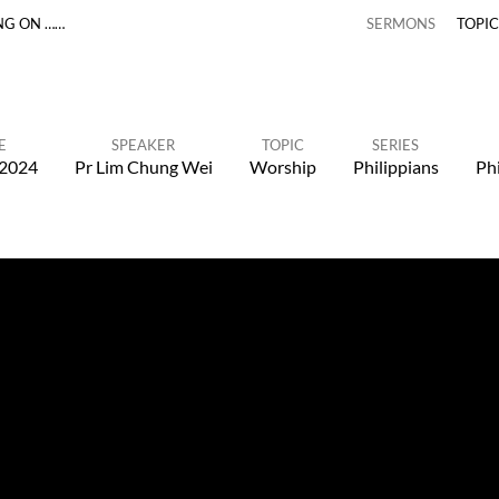
NG ON ……
SERMONS
TOPI
E
SPEAKER
TOPIC
SERIES
 2024
Pr Lim Chung Wei
Worship
Philippians
Phi