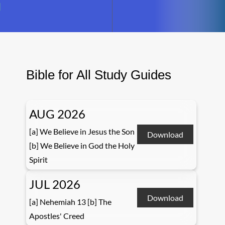
Bible for All Study Guides
AUG 2026
[a] We Believe in Jesus the Son
Download
[b] We Believe in God the Holy
Spirit
JUL 2026
Download
[a] Nehemiah 13 [b] The
Apostles' Creed