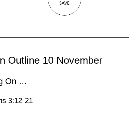
SAVE
n Outline 10 November
ng On …
ns 3:12-21