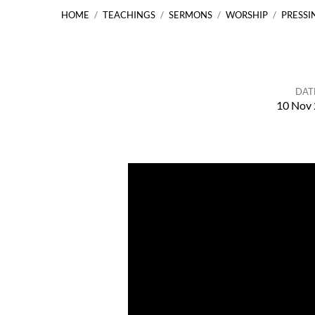
HOME
/
TEACHINGS
/
SERMONS
/
WORSHIP
/
PRESSI
DAT
10 Nov
Pressing
On
…
Philippians
3:12-21