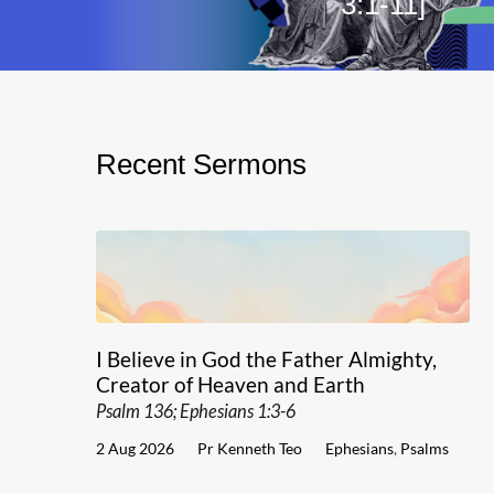
3:1-11]
Recent Sermons
I Believe in God the Father Almighty,
Creator of Heaven and Earth
Psalm 136; Ephesians 1:3-6
2 Aug 2026
Pr Kenneth Teo
Ephesians
,
Psalms