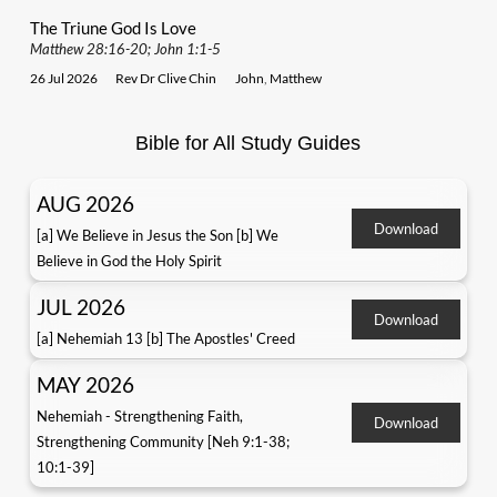
The Triune God Is Love
Matthew 28:16-20; John 1:1-5
26 Jul 2026
Rev Dr Clive Chin
John
,
Matthew
Bible for All Study Guides
AUG 2026
Download
[a] We Believe in Jesus the Son [b] We
Believe in God the Holy Spirit
JUL 2026
Download
[a] Nehemiah 13 [b] The Apostles' Creed
MAY 2026
Nehemiah - Strengthening Faith,
Download
Strengthening Community [Neh 9:1-38;
10:1-39]