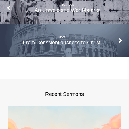
PREVIOUS
An Unwelcome Word-bearer
NEXT
From Conscientiousness to Christ
Recent Sermons