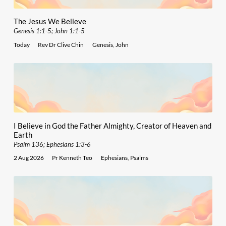
The Jesus We Believe
Genesis 1:1-5; John 1:1-5
Today
Rev Dr Clive Chin
Genesis
,
John
I Believe in God the Father Almighty, Creator of Heaven and
Earth
Psalm 136; Ephesians 1:3-6
2 Aug 2026
Pr Kenneth Teo
Ephesians
,
Psalms