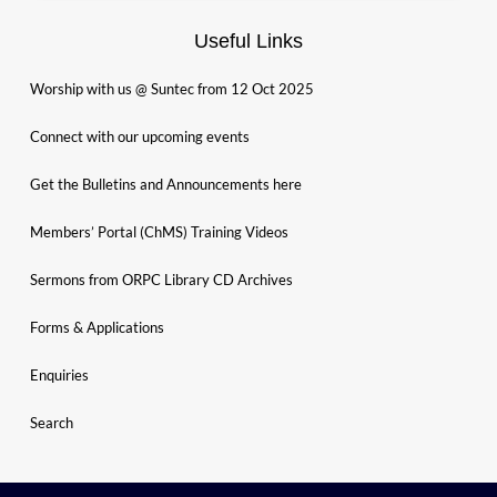
Useful Links
Worship with us @ Suntec from 12 Oct 2025
Connect with our upcoming events
Get the Bulletins and Announcements here
Members’ Portal (ChMS) Training Videos
Sermons from ORPC Library CD Archives
Forms & Applications
Enquiries
Search