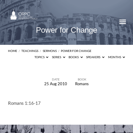
Power for Change
HOME
/
TEACHINGS
/
SERMONS
/
POWER FOR CHANGE
TOPICS
SERIES
BOOKS
SPEAKERS
MONTHS
DATE
BOOK
25 Aug 2010
Romans
Power
for
Romans 1:16-17
Change