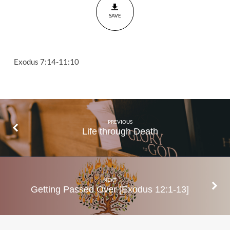
11:10
SAVE
Exodus 7:14-11:10
PREVIOUS
Life through Death
NEXT
Getting Passed Over [Exodus 12:1-13]