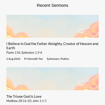
Recent Sermons
I Believe in God the Father Almighty, Creator of Heaven and
Earth
Psalm 136; Ephesians 1:3-6
2 Aug 2026
Pr Kenneth Teo
Ephesians
,
Psalms
The Triune God Is Love
Matthew 28:16-20; John 1:1-5