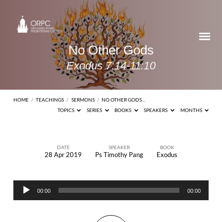
No Other Gods
Exodus 7:14-11:10
HOME
/
TEACHINGS
/
SERMONS
/
NO OTHER GODS…
TOPICS
SERIES
BOOKS
SPEAKERS
MONTHS
DATE
SPEAKER
BOOK
28 Apr 2019
Ps Timothy Pang
Exodus
No
Other
Audio
Gods
00:00
00:00
Player
Exodus
7:14-