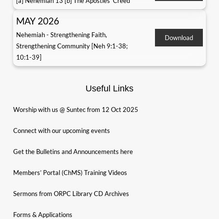
[a] Nehemiah 13 [b] The Apostles' Creed
MAY 2026
Nehemiah - Strengthening Faith,
Download
Strengthening Community [Neh 9:1-38;
10:1-39]
Useful Links
Worship with us @ Suntec from 12 Oct 2025
Connect with our upcoming events
Get the Bulletins and Announcements here
Members’ Portal (ChMS) Training Videos
Sermons from ORPC Library CD Archives
Forms & Applications