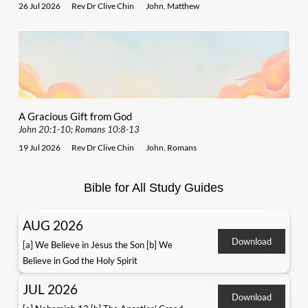
26 Jul 2026
Rev Dr Clive Chin
John
,
Matthew
A Gracious Gift from God
John 20:1-10; Romans 10:8-13
19 Jul 2026
Rev Dr Clive Chin
John
,
Romans
Bible for All Study Guides
AUG 2026
Download
[a] We Believe in Jesus the Son [b] We
Believe in God the Holy Spirit
JUL 2026
Download