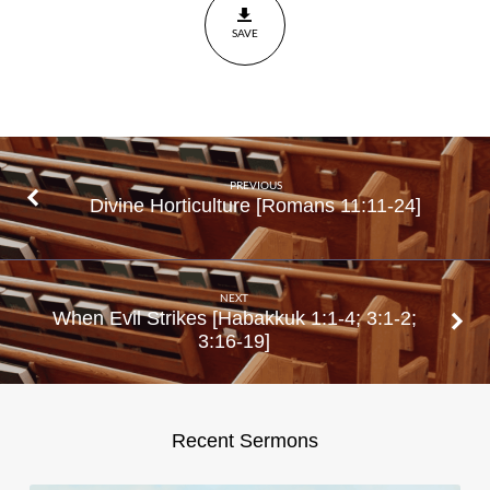
Acts
SAVE
5:1-
11
PREVIOUS
Divine Horticulture [Romans 11:11-24]
NEXT
When Evil Strikes [Habakkuk 1:1-4; 3:1-2;
3:16-19]
Recent Sermons