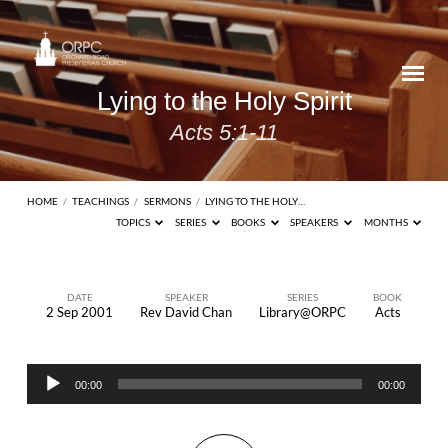
Lying to the Holy Spirit
Acts 5:1-11
HOME
/
TEACHINGS
/
SERMONS
/
LYING TO THE HOLY…
TOPICS
SERIES
BOOKS
SPEAKERS
MONTHS
DATE
SPEAKER
SERIES
BOOK
2 Sep 2001
Rev David Chan
Library@ORPC
Acts
Lying
to
Audio
the
00:00
00:00
Player
Holy
Spirit