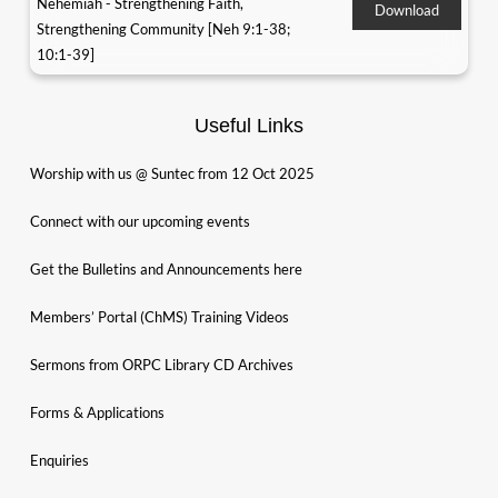
Nehemiah - Strengthening Faith,
Download
Strengthening Community [Neh 9:1-38;
10:1-39]
Useful Links
Worship with us @ Suntec from 12 Oct 2025
Connect with our upcoming events
Get the Bulletins and Announcements here
Members’ Portal (ChMS) Training Videos
Sermons from ORPC Library CD Archives
Forms & Applications
Enquiries