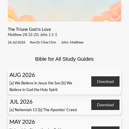
The Triune God Is Love
Matthew 28:16-20; John 1:1-5
26 Jul 2026
Rev Dr Clive Chin
John
,
Matthew
Bible for All Study Guides
AUG 2026
Download
[a] We Believe in Jesus the Son [b] We
Believe in God the Holy Spirit
JUL 2026
Download
[a] Nehemiah 13 [b] The Apostles' Creed
MAY 2026