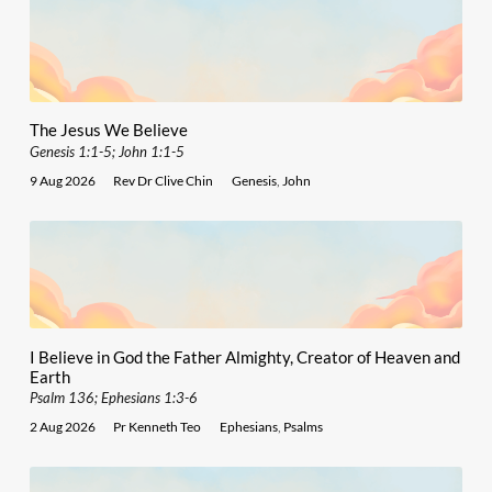
The Jesus We Believe
Genesis 1:1-5; John 1:1-5
9 Aug 2026
Rev Dr Clive Chin
Genesis
,
John
I Believe in God the Father Almighty, Creator of Heaven and
Earth
Psalm 136; Ephesians 1:3-6
2 Aug 2026
Pr Kenneth Teo
Ephesians
,
Psalms