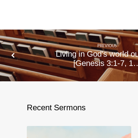
PREVIOUS
Living in God's world o
[Genesis 3:1-7, 1
Recent Sermons