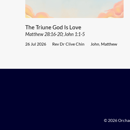
The Triune God Is Love
Matthew 28:16-20; John 1:1-5
26 Jul 2026
Rev Dr Clive Chin
John
,
Matthew
© 2026 Orchar