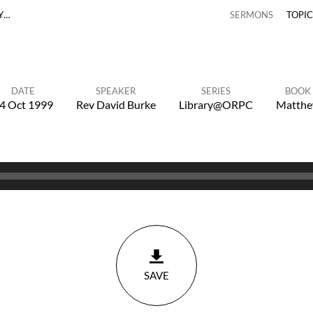
Y…
SERMONS
TOPI
DATE
SPEAKER
SERIES
BOOK
4 Oct 1999
Rev David Burke
Library@ORPC
Matth
SAVE