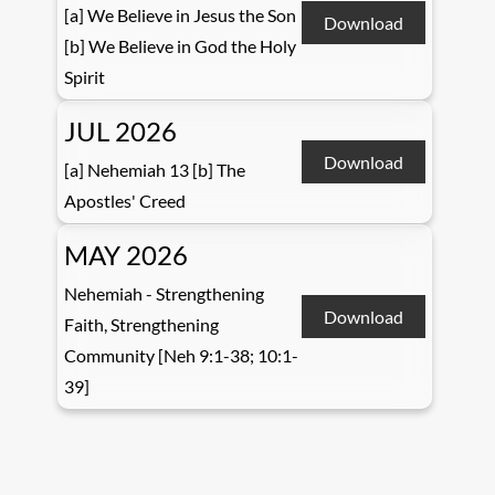
[a] We Believe in Jesus the Son
Download
[b] We Believe in God the Holy
Spirit
JUL 2026
Download
[a] Nehemiah 13 [b] The
Apostles' Creed
MAY 2026
Nehemiah - Strengthening
Download
Faith, Strengthening
Community [Neh 9:1-38; 10:1-
39]