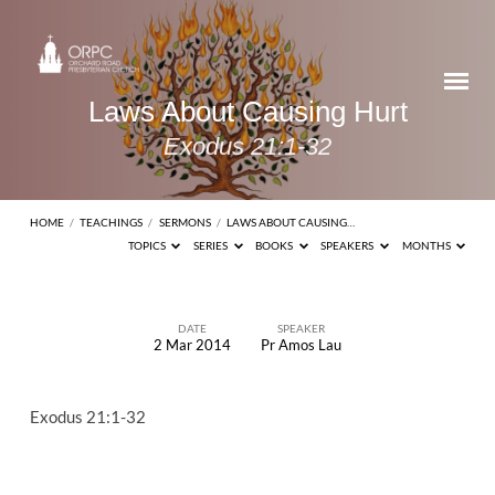
Laws About Causing Hurt
Exodus 21:1-32
HOME
/
TEACHINGS
/
SERMONS
/
LAWS ABOUT CAUSING…
TOPICS
SERIES
BOOKS
SPEAKERS
MONTHS
DATE
SPEAKER
2 Mar 2014
Pr Amos Lau
Laws
About
Exodus 21:1-32
Causing
Hurt
Exodus