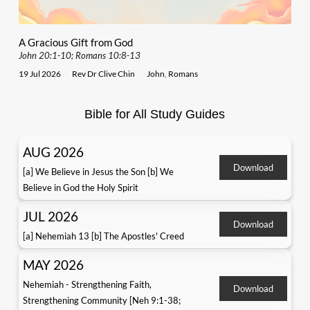
A Gracious Gift from God
John 20:1-10; Romans 10:8-13
19 Jul 2026
Rev Dr Clive Chin
John
,
Romans
Bible for All Study Guides
AUG 2026
Download
[a] We Believe in Jesus the Son [b] We
Believe in God the Holy Spirit
JUL 2026
Download
[a] Nehemiah 13 [b] The Apostles' Creed
MAY 2026
Nehemiah - Strengthening Faith,
Download
Strengthening Community [Neh 9:1-38;