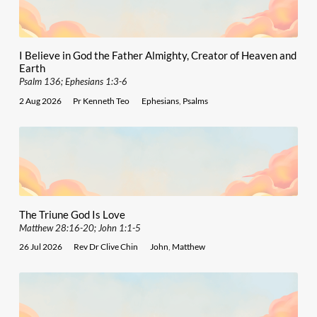
I Believe in God the Father Almighty, Creator of Heaven and
Earth
Psalm 136; Ephesians 1:3-6
2 Aug 2026
Pr Kenneth Teo
Ephesians
,
Psalms
The Triune God Is Love
Matthew 28:16-20; John 1:1-5
26 Jul 2026
Rev Dr Clive Chin
John
,
Matthew