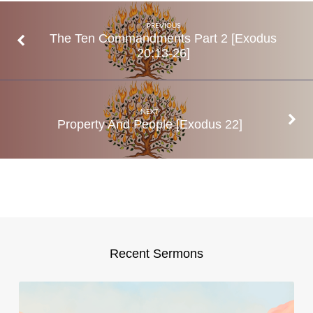
21:1-
32
PREVIOUS
The Ten Commandments Part 2 [Exodus
20:13-26]
NEXT
Property And People [Exodus 22]
Recent Sermons