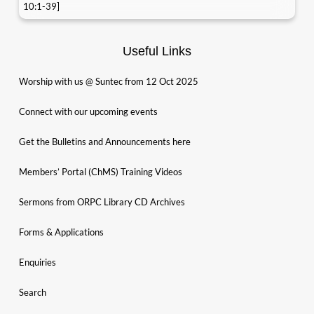
10:1-39]
Useful Links
Worship with us @ Suntec from 12 Oct 2025
Connect with our upcoming events
Get the Bulletins and Announcements here
Members’ Portal (ChMS) Training Videos
Sermons from ORPC Library CD Archives
Forms & Applications
Enquiries
Search