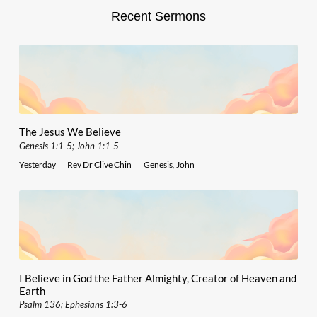
Recent Sermons
The Jesus We Believe
Genesis 1:1-5; John 1:1-5
Yesterday
Rev Dr Clive Chin
Genesis
,
John
I Believe in God the Father Almighty, Creator of Heaven and
Earth
Psalm 136; Ephesians 1:3-6