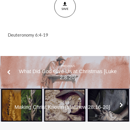
SAVE
Deuteronomy 6:4-19
PREVIOUS
What Did God Give Us at Christmas [Luke
2:8-20]
NEXT
Making Christ Known [Matthew 28:16-20]