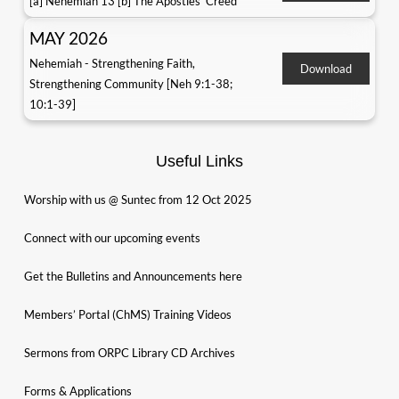
[a] Nehemiah 13 [b] The Apostles' Creed
MAY 2026
Nehemiah - Strengthening Faith,
Download
Strengthening Community [Neh 9:1-38;
10:1-39]
Useful Links
Worship with us @ Suntec from 12 Oct 2025
Connect with our upcoming events
Get the Bulletins and Announcements here
Members’ Portal (ChMS) Training Videos
Sermons from ORPC Library CD Archives
Forms & Applications