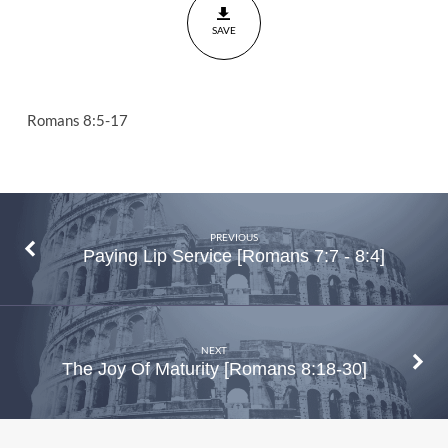
Romans
SAVE
8:5-17
Romans 8:5-17
PREVIOUS
Paying Lip Service [Romans 7:7 - 8:4]
NEXT
The Joy Of Maturity [Romans 8:18-30]