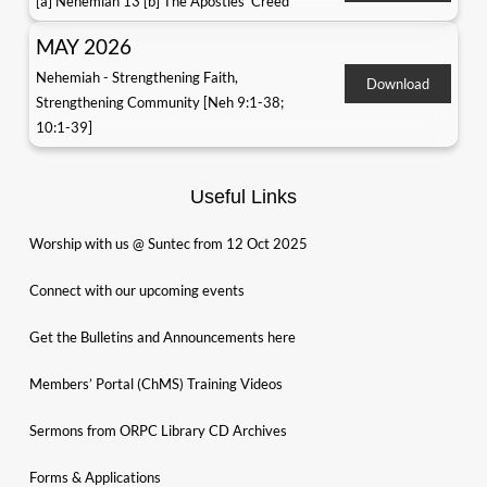
[a] Nehemiah 13 [b] The Apostles' Creed
MAY 2026
Nehemiah - Strengthening Faith,
Download
Strengthening Community [Neh 9:1-38;
10:1-39]
Useful Links
Worship with us @ Suntec from 12 Oct 2025
Connect with our upcoming events
Get the Bulletins and Announcements here
Members’ Portal (ChMS) Training Videos
Sermons from ORPC Library CD Archives
Forms & Applications