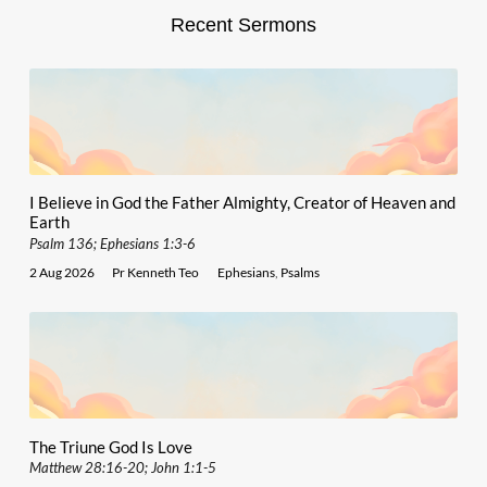
Recent Sermons
I Believe in God the Father Almighty, Creator of Heaven and
Earth
Psalm 136; Ephesians 1:3-6
2 Aug 2026
Pr Kenneth Teo
Ephesians
,
Psalms
The Triune God Is Love
Matthew 28:16-20; John 1:1-5