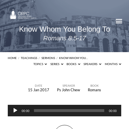
Know Whom You Belong To
Romans 8:5-17
HOME
/
TEACHINGS
/
SERMONS
/
KNOW WHOM YOU…
TOPICS
SERIES
BOOKS
SPEAKERS
MONTHS
DATE
SPEAKER
BOOK
15 Jan 2017
Ps John Chew
Romans
Know
Whom
Audio
You
00:00
00:00
Player
Belong
To