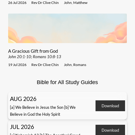
26 Jul 2026
Rev Dr Clive Chin
John
,
Matthew
A Gracious Gift from God
John 20:1-10; Romans 10:8-13
19 Jul 2026
Rev Dr Clive Chin
John
,
Romans
Bible for All Study Guides
AUG 2026
Download
[a] We Believe in Jesus the Son [b] We
Believe in God the Holy Spirit
JUL 2026
Download