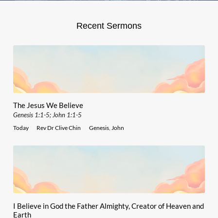
Recent Sermons
The Jesus We Believe
Genesis 1:1-5; John 1:1-5
Today
Rev Dr Clive Chin
Genesis
,
John
I Believe in God the Father Almighty, Creator of Heaven and
Earth