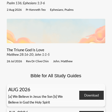
Psalm 136; Ephesians 1:3-6
2 Aug 2026
Pr Kenneth Teo
Ephesians
,
Psalms
The Triune God Is Love
Matthew 28:16-20; John 1:1-5
26 Jul 2026
Rev Dr Clive Chin
John
,
Matthew
Bible for All Study Guides
AUG 2026
Download
[a] We Believe in Jesus the Son [b] We
Believe in God the Holy Spirit