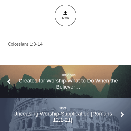
Thanksgiving
Colossians
SAVE
1:3-14
Colossians 1:3-14
PREVIOUS
Created for Worship-What to Do When the
Believer…
NEXT
Unceasing Worship-Supplication [Romans
12:1-21]