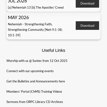
JUL 2026
Download
[a] Nehemiah 13 [b] The Apostles' Creed
MAY 2026
Nehemiah - Strengthening Faith,
Download
Strengthening Community [Neh 9:1-38;
10:1-39]
Useful Links
Worship with us @ Suntec from 12 Oct 2025
Connect with our upcoming events
Get the Bulletins and Announcements here
Members’ Portal (ChMS) Training Videos
Sermons from ORPC Library CD Archives