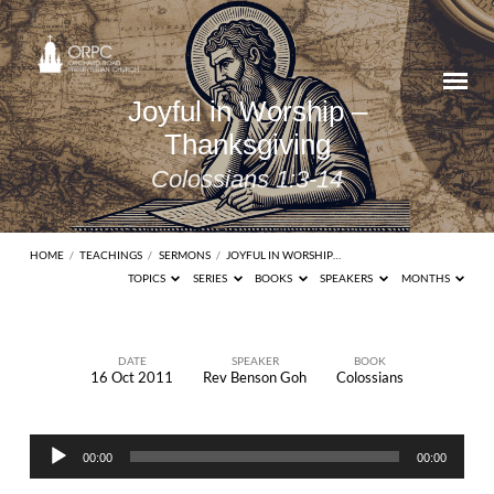
Joyful in Worship –
Thanksgiving
Colossians 1:3-14
HOME
/
TEACHINGS
/
SERMONS
/
JOYFUL IN WORSHIP…
TOPICS
SERIES
BOOKS
SPEAKERS
MONTHS
DATE
SPEAKER
BOOK
16 Oct 2011
Rev Benson Goh
Colossians
Joyful
in
Audio
Worship
00:00
00:00
Player
–