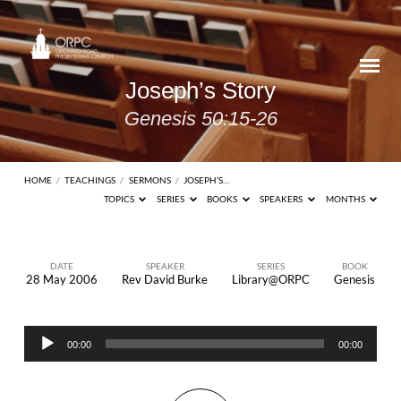
Joseph’s Story
Genesis 50:15-26
HOME
/
TEACHINGS
/
SERMONS
/
JOSEPH’S…
TOPICS
SERIES
BOOKS
SPEAKERS
MONTHS
DATE
SPEAKER
SERIES
BOOK
28 May 2006
Rev David Burke
Library@ORPC
Genesis
Joseph’s
Story
Audio
Genesis
00:00
00:00
Player
50:15-
26