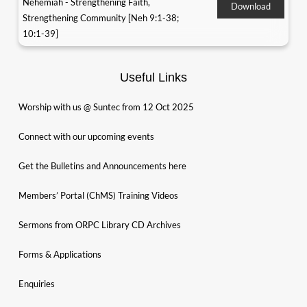
Nehemiah - Strengthening Faith,
Download
Strengthening Community [Neh 9:1-38;
10:1-39]
Useful Links
Worship with us @ Suntec from 12 Oct 2025
Connect with our upcoming events
Get the Bulletins and Announcements here
Members’ Portal (ChMS) Training Videos
Sermons from ORPC Library CD Archives
Forms & Applications
Enquiries