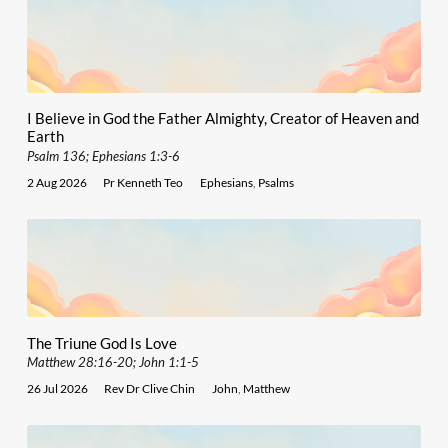
I Believe in God the Father Almighty, Creator of Heaven and
Earth
Psalm 136; Ephesians 1:3-6
2 Aug 2026
Pr Kenneth Teo
Ephesians
,
Psalms
The Triune God Is Love
Matthew 28:16-20; John 1:1-5
26 Jul 2026
Rev Dr Clive Chin
John
,
Matthew