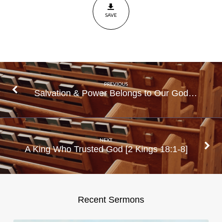
SAVE
PREVIOUS
Salvation & Power Belongs to Our God…
NEXT
A King Who Trusted God [2 Kings 18:1-8]
Recent Sermons