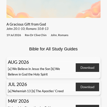
A Gracious Gift from God
John 20:1-10; Romans 10:8-13
19 Jul 2026
Rev Dr Clive Chin
John
,
Romans
Bible for All Study Guides
AUG 2026
Download
[a] We Believe in Jesus the Son [b] We
Believe in God the Holy Spirit
JUL 2026
Download
[a] Nehemiah 13 [b] The Apostles' Creed
MAY 2026