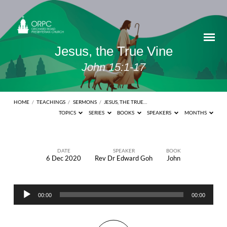
Jesus, the True Vine
John 15:1-17
HOME
/
TEACHINGS
/
SERMONS
/
JESUS, THE TRUE…
TOPICS
SERIES
BOOKS
SPEAKERS
MONTHS
DATE
SPEAKER
BOOK
6 Dec 2020
Rev Dr Edward Goh
John
Jesus,
the
Audio
True
00:00
00:00
Player
Vine
John