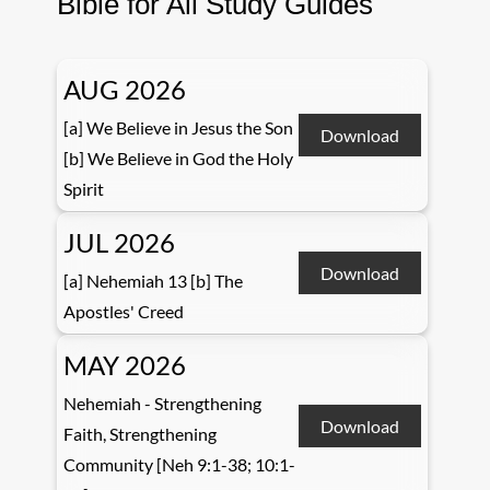
Bible for All Study Guides
AUG 2026
[a] We Believe in Jesus the Son
Download
[b] We Believe in God the Holy
Spirit
JUL 2026
Download
[a] Nehemiah 13 [b] The
Apostles' Creed
MAY 2026
Nehemiah - Strengthening
Download
Faith, Strengthening
Community [Neh 9:1-38; 10:1-