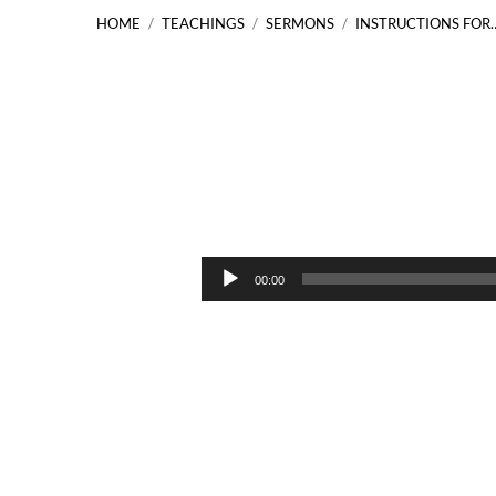
HOME
/
TEACHINGS
/
SERMONS
/
INSTRUCTIONS FOR
Instructions
for
Audio
00:00
Player
the
Twelve
Matthew