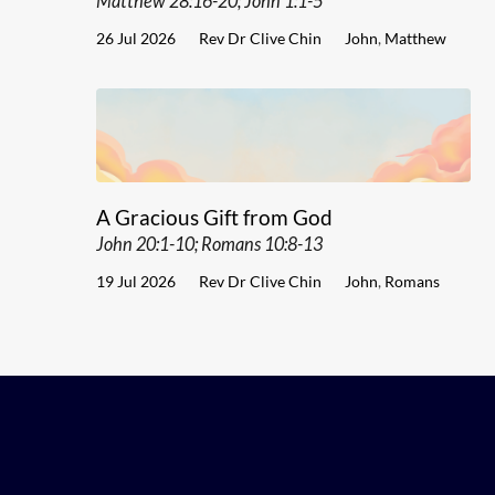
Matthew 28:16-20; John 1:1-5
26 Jul 2026
Rev Dr Clive Chin
John
,
Matthew
A Gracious Gift from God
John 20:1-10; Romans 10:8-13
19 Jul 2026
Rev Dr Clive Chin
John
,
Romans