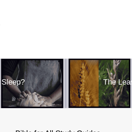
5
 Sleep?
The Leas
]