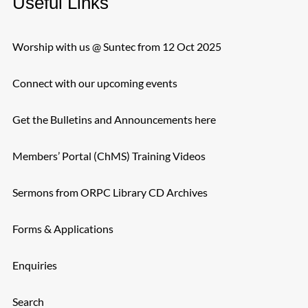
Useful Links
Worship with us @ Suntec from 12 Oct 2025
Connect with our upcoming events
Get the Bulletins and Announcements here
Members’ Portal (ChMS) Training Videos
Sermons from ORPC Library CD Archives
Forms & Applications
Enquiries
Search