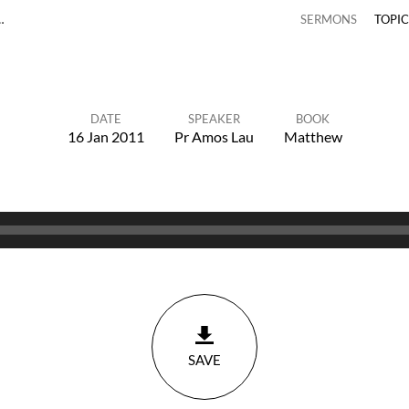
…
SERMONS
TOPI
DATE
SPEAKER
BOOK
16 Jan 2011
Pr Amos Lau
Matthew
SAVE