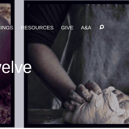
INGS
RESOURCES
GIVE
A&A
welve