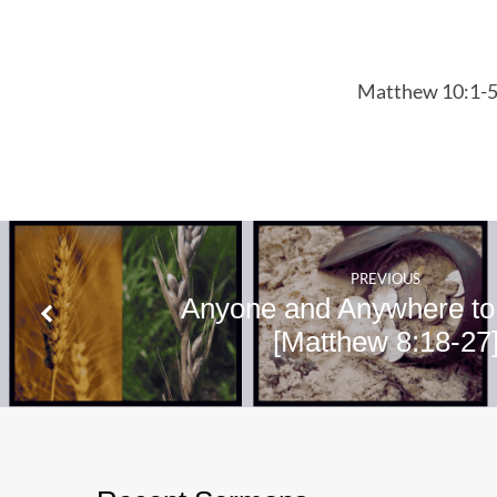
10:1-5
Matthew 10:1-
PREVIOUS
Anyone and Anywhere to
[Matthew 8:18-27