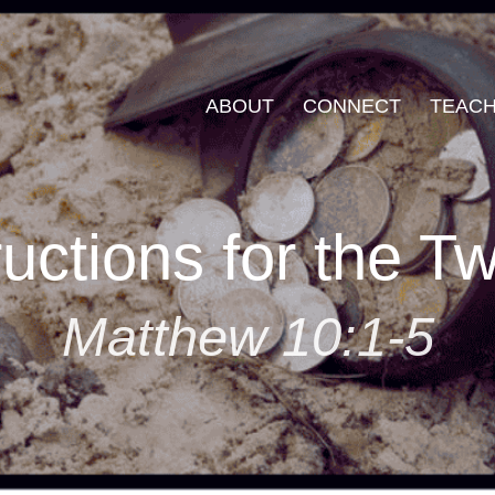
ABOUT
CONNECT
TEACH
ructions for the T
Matthew 10:1-5