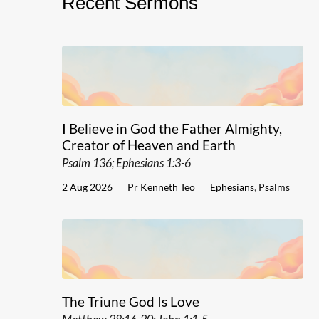
Recent Sermons
I Believe in God the Father Almighty,
Creator of Heaven and Earth
Psalm 136; Ephesians 1:3-6
2 Aug 2026
Pr Kenneth Teo
Ephesians
,
Psalms
The Triune God Is Love