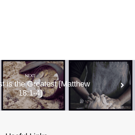
NEXT
t is the Greatest [Matthew
18:1-4]